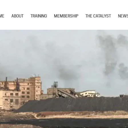
ME
ABOUT
TRAINING
MEMBERSHIP
THE CATALYST
NEW