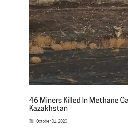
46 Miners Killed In Methane Ga
Kazakhstan
October 31, 2023