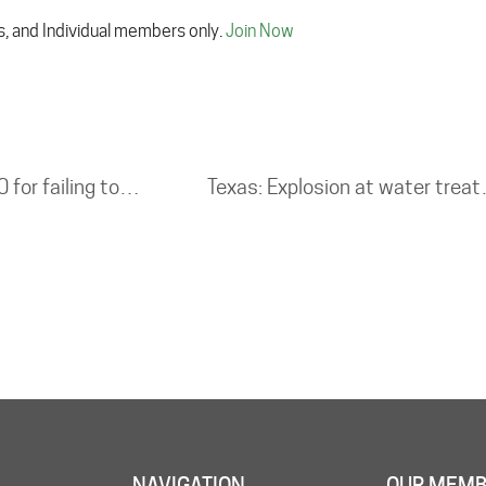
s, and Individual members only.
Join Now
Tank cleaning company fined £328,000 for failing to protect workers from toxic gas
Texas: Explosi
NAVIGATION
OUR MEMB