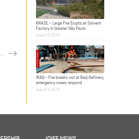
BRAZIL – Large Fire Erupts at Solvent
Factory in Greater São Paulo
August 5, 2026
on at water treatment plant injures one
IRAQ – Fire breaks out at Baiji Refinery,
emergency crews respond
August 4, 2026
ERSHIP
JOIFF NEWS