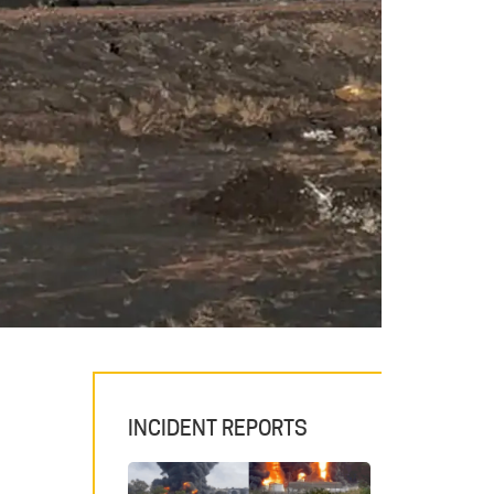
INCIDENT REPORTS