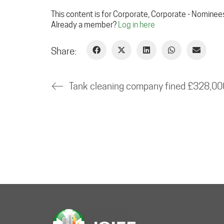
This content is for Corporate, Corporate - Nominee
Already a member?
Log in here
Share: