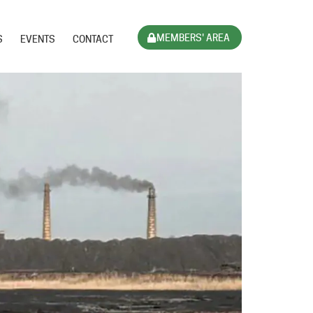
MEMBERS' AREA
S
EVENTS
CONTACT