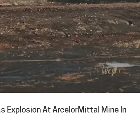
s Explosion At ArcelorMittal Mine In