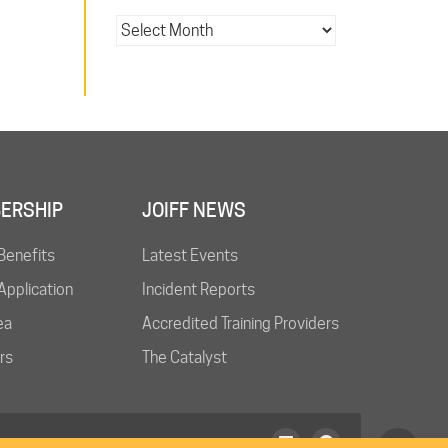
ERSHIP
JOIFF NEWS
Benefits
Latest Events
pplication
Incident Reports
ea
Accredited Training Providers
rs
The Catalyst