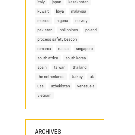
italy
japan
kazakhstan
kuwait
libya
malaysia
mexico
nigeria
norway
pakistan
philippines
poland
process safety beacon
romania
russia
singapore
south africa
south korea
spain
taiwan
thailand
the netherlands
turkey
uk
usa
uzbekistan
venezuela
vietnam
ARCHIVES