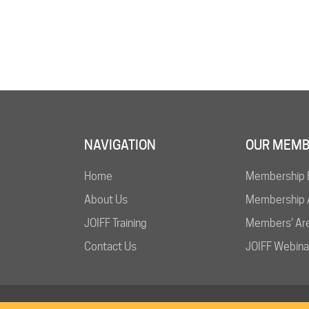
NAVIGATION
OUR MEMB
Home
Membership 
About Us
Membership A
JOIFF Training
Members’ Ar
Contact Us
JOIFF Webina