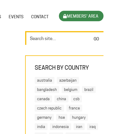
MEMBERS' AREA
S
EVENTS
CONTACT
SEARCH BY COUNTRY
australia
azerbaijan
bangladesh
belgium
brazil
canada
china
csb
czech republic
france
germany
hse
hungary
india
indonesia
iran
iraq