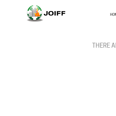
HO
THERE A