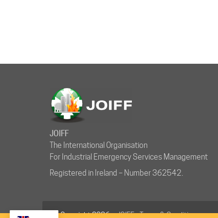
JOIFF
The International Organisation
For Industrial Emergency Services Management
Registered in Ireland – Number 362542.
© Copyright 2026 ·
JOIFF
-
Terms & Conditions