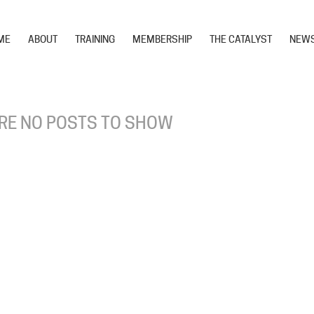
ME
ABOUT
TRAINING
MEMBERSHIP
THE CATALYST
NEW
RE NO POSTS TO SHOW