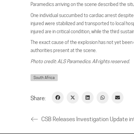
Paramedics arriving on the scene described the situ
One individual succumbed to cardiac arrest despite
injured were stabilized and transported to local hosp
injured are in critical condition, while the third sust
The exact cause of the explosion has not yet been d
authorities present at the scene.
Photo credit: ALS Paramedics. All rights reserved.
South Africa
Share: