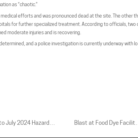
ation as “chaotic.”
 medical efforts and was pronounced dead at the site. The other t
itals for further specialized treatment. According to officials, two 
ained moderate injuries and is recovering.
etermined, and a police investigation is currently underway with lo
CSB Releases Investigation Update into July 2024 Hazardous Ammonia Release at Cuisine Solutions Facility in Virginia
Blast at Food Dye Facility 