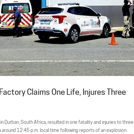
actory Claims One Life, Injures Three
 Durban, South Africa, resulted in one fatality and injuries to three
around 12:45 p.m. local time following reports of an explosion.