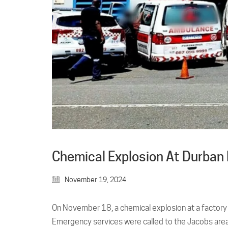
Chemical Explosion At Durban F
November 19, 2024
On November 18, a chemical explosion at a factory in
Emergency services were called to the Jacobs area 