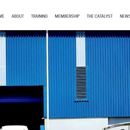
ME
ABOUT
TRAINING
MEMBERSHIP
THE CATALYST
NEW