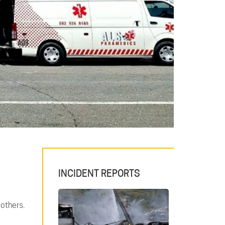
INCIDENT REPORTS
 others.