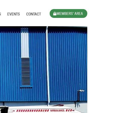
MEMBERS' AREA
S
EVENTS
CONTACT