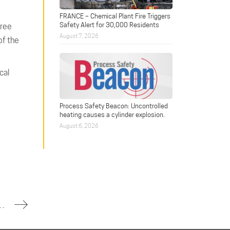
FRANCE – Chemical Plant Fire Triggers
Safety Alert for 30,000 Residents
hree
August 7, 2026
of the
cal
Process Safety Beacon: Uncontrolled
heating causes a cylinder explosion.
August 6, 2026
Claims Two Lives, Injures Eleven