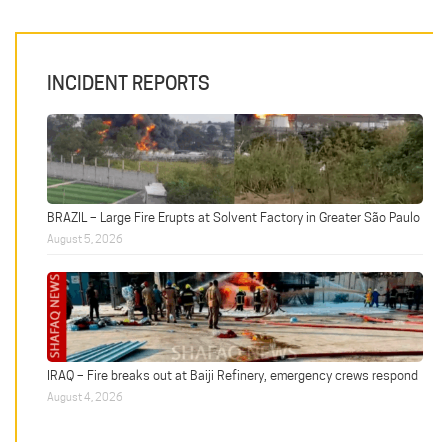
INCIDENT REPORTS
BRAZIL – Large Fire Erupts at Solvent Factory in Greater São Paulo
August 5, 2026
IRAQ – Fire breaks out at Baiji Refinery, emergency crews respond
August 4, 2026