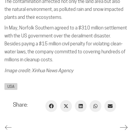
The contamination affected not only the land area but also
the natural environment, as polluted rain and snow impacted
plants and their ecosystems.
In May, Norfolk Southern agreed to a $310 million settlement
with the US government over the derailment disaster.
Besides paying a $15 million civil penalty for violating clean-
water laws, the company committed to covering hundreds of
millions in cleanup costs.
Image credit: Xinhua News Agency
USA
Share: