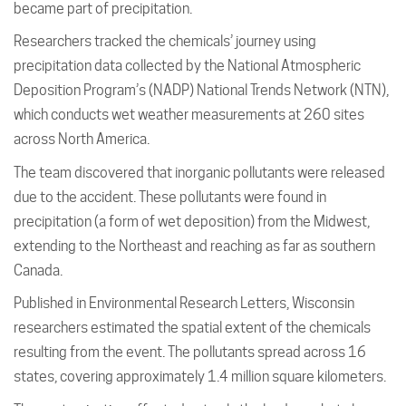
became part of precipitation.
Researchers tracked the chemicals’ journey using
precipitation data collected by the National Atmospheric
Deposition Program’s (NADP) National Trends Network (NTN),
which conducts wet weather measurements at 260 sites
across North America.
The team discovered that inorganic pollutants were released
due to the accident. These pollutants were found in
precipitation (a form of wet deposition) from the Midwest,
extending to the Northeast and reaching as far as southern
Canada.
Published in Environmental Research Letters, Wisconsin
researchers estimated the spatial extent of the chemicals
resulting from the event. The pollutants spread across 16
states, covering approximately 1.4 million square kilometers.