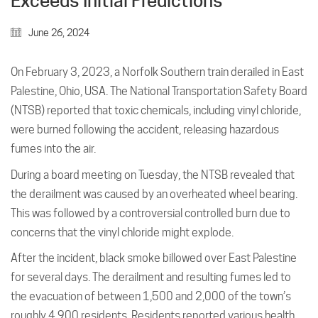
Exceeds Initial Predictions
June 26, 2024
On February 3, 2023, a Norfolk Southern train derailed in East
Palestine, Ohio, USA. The National Transportation Safety Board
(NTSB) reported that toxic chemicals, including vinyl chloride,
were burned following the accident, releasing hazardous
fumes into the air.
During a board meeting on Tuesday, the NTSB revealed that
the derailment was caused by an overheated wheel bearing.
This was followed by a controversial controlled burn due to
concerns that the vinyl chloride might explode.
After the incident, black smoke billowed over East Palestine
for several days. The derailment and resulting fumes led to
the evacuation of between 1,500 and 2,000 of the town’s
roughly 4,900 residents. Residents reported various health