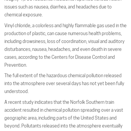
issues such as nausea, diarrhea, and headaches due to
chemical exposure.
Vinyl chloride, a colorless and highly flammable gas used in the
production of plastic, can cause numerous health problems,
including drowsiness, loss of coordination, visual and auditory
disturbances, nausea, headaches, and even death in severe
cases, according to the Centers for Disease Control and
Prevention.
The full extent of the hazardous chemical pollution released
into the atmosphere over several days has not yet been fully
understood.
A recent study indicates that the Norfolk Southern train
accident resulted in chemical pollution spreading over a vast
geographic area, including parts of the United States and
beyond. Pollutants released into the atmosphere eventually