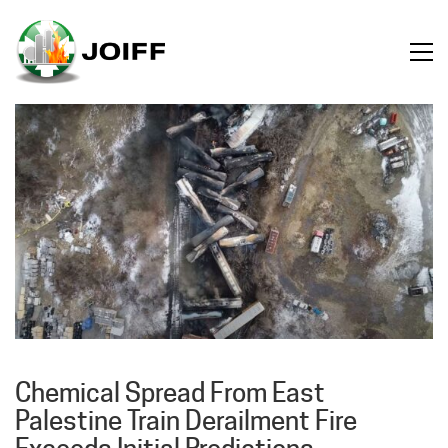
Chemical Spread From East
Palestine Train Derailment Fire