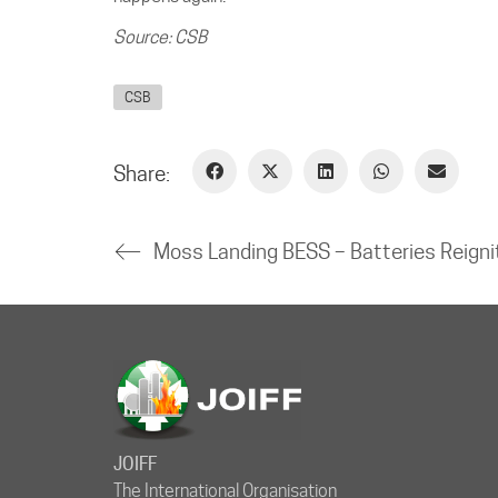
Source: CSB
CSB
Share:
JOIFF
The International Organisation