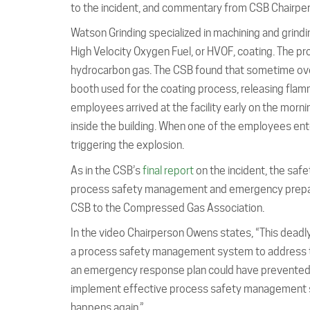
to the incident, and commentary from CSB Chairpe
Watson Grinding specialized in machining and grindi
High Velocity Oxygen Fuel, or HVOF, coating. The 
hydrocarbon gas. The CSB found that sometime overni
booth used for the coating process, releasing flam
employees arrived at the facility early on the mor
inside the building. When one of the employees ente
triggering the explosion.
As in the CSB’s
final report
on the incident, the safe
process safety management and emergency prepare
CSB to the Compressed Gas Association.
In the video Chairperson Owens states, “This dead
a process safety management system to address the h
an emergency response plan could have prevented t
implement effective process safety management s
happens again.”