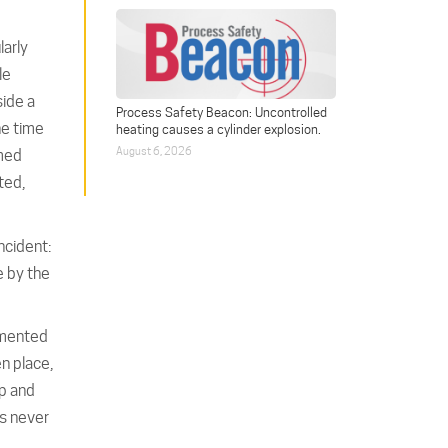
larly
le
side a
Process Safety Beacon: Uncontrolled
he time
heating causes a cylinder explosion.
August 6, 2026
rmed
ted,
ncident:
 by the
emented
n place,
op and
s never