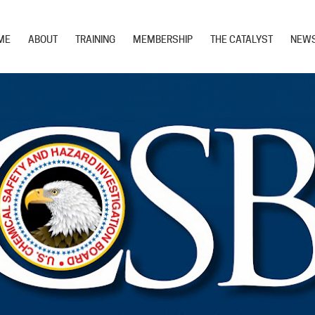
ME
ABOUT
TRAINING
MEMBERSHIP
THE CATALYST
NEW