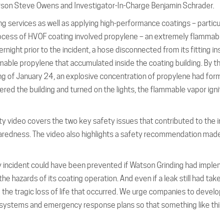
rson Steve Owens and Investigator-In-Charge Benjamin Schrader.
ng services as well as applying high-performance coatings – particu
process of HVOF coating involved propylene – an extremely flammab
ght prior to the incident, a hose disconnected from its fitting in
mable propylene that accumulated inside the coating building. By t
ning of January 24, an explosive concentration of propylene had fo
red the building and turned on the lights, the flammable vapor igni
ty video covers the two key safety issues that contributed to the i
dness. The video also highlights a safety recommendation made
ly incident could have been prevented if Watson Grinding had impl
azards of its coating operation. And even if a leak still had take
he tragic loss of life that occurred. We urge companies to devel
ystems and emergency response plans so that something like thi