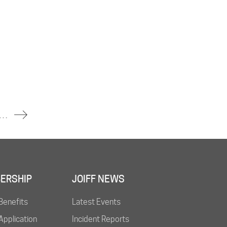
t Oil Refinery in Central Java, Indonesia – No Injuries Reported
ERSHIP
JOIFF NEWS
Benefits
Latest Events
pplication
Incident Reports