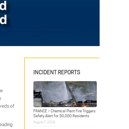
INCIDENT REPORTS
he
n
dreds of
FRANCE – Chemical Plant Fire Triggers
Safety Alert for 30,000 Residents
August 7, 2026
leading