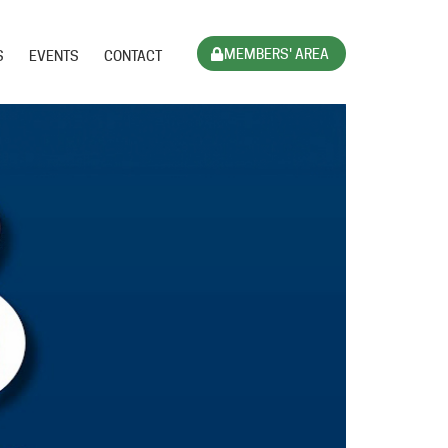
MEMBERS' AREA
S
EVENTS
CONTACT