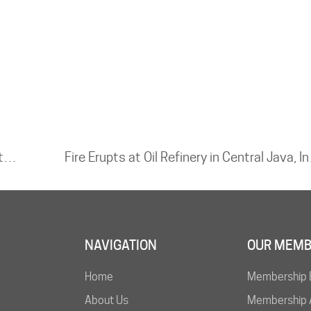
Moss Landing BESS – Batteries Reignite Weeks After Major Incident
Fire Erupts a
NAVIGATION
OUR MEMB
Home
Membership 
About Us
Membership A