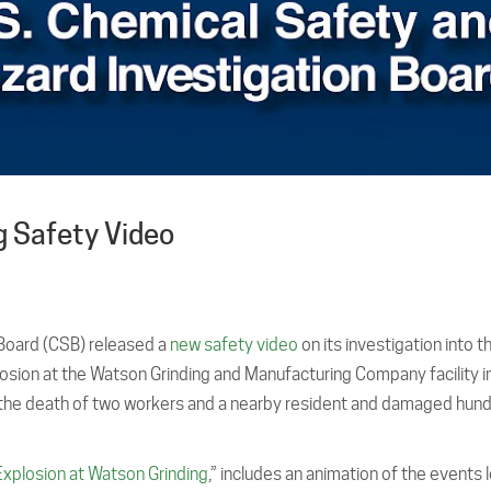
 Safety Video
 Board (CSB) released a
new safety video
on its investigation into t
osion at the Watson Grinding and Manufacturing Company facility i
 the death of two workers and a nearby resident and damaged hun
Explosion at Watson Grinding
,” includes an animation of the events 