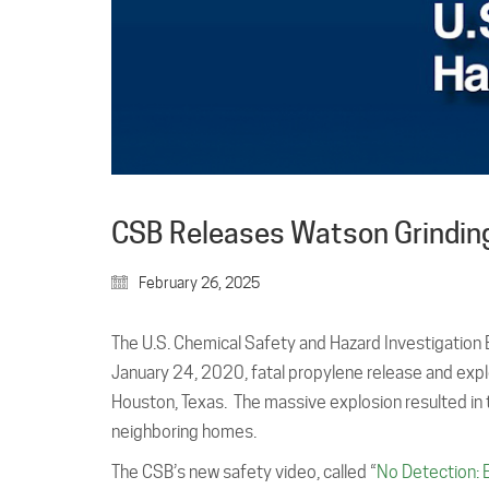
CSB Releases Watson Grinding
February 26, 2025
The U.S. Chemical Safety and Hazard Investigation
January 24, 2020, fatal propylene release and expl
Houston, Texas. The massive explosion resulted in
neighboring homes.
The CSB’s new safety video, called “
No Detection: 