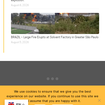
explosion.
August 6, 2026
BRAZIL – Large Fire Erupts at Solvent Factory in Greater São Paulo
August 5, 2026
We use cookies to ensure that we give you the best
experience on our website. If you continue to use this site we
will assume that you are happy with it.
EN