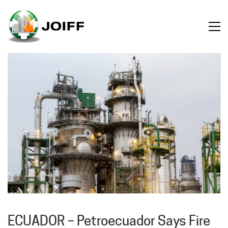
ECUADOR – Petroecuador Says Fire