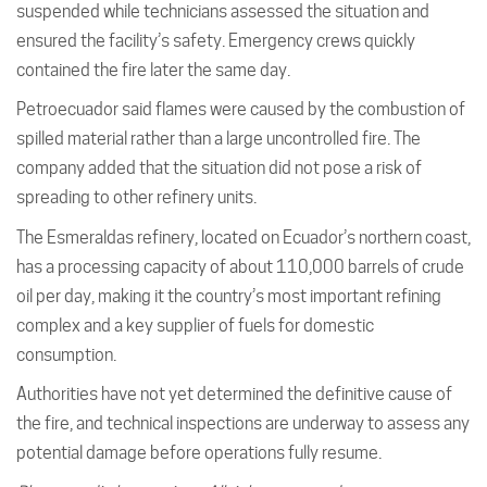
suspended while technicians assessed the situation and
ensured the facility’s safety. Emergency crews quickly
contained the fire later the same day.
Petroecuador said flames were caused by the combustion of
spilled material rather than a large uncontrolled fire. The
company added that the situation did not pose a risk of
spreading to other refinery units.
The Esmeraldas refinery, located on Ecuador’s northern coast,
has a processing capacity of about 110,000 barrels of crude
oil per day, making it the country’s most important refining
complex and a key supplier of fuels for domestic
consumption.
Authorities have not yet determined the definitive cause of
the fire, and technical inspections are underway to assess any
potential damage before operations fully resume.