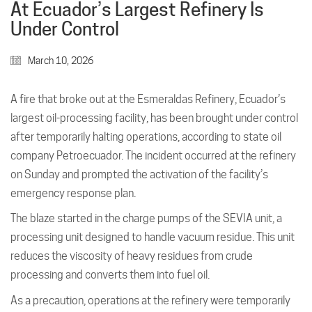
At Ecuador’s Largest Refinery Is
Under Control
March 10, 2026
A fire that broke out at the Esmeraldas Refinery, Ecuador’s
largest oil-processing facility, has been brought under control
after temporarily halting operations, according to state oil
company Petroecuador. The incident occurred at the refinery
on Sunday and prompted the activation of the facility’s
emergency response plan.
The blaze started in the charge pumps of the SEVIA unit, a
processing unit designed to handle vacuum residue. This unit
reduces the viscosity of heavy residues from crude
processing and converts them into fuel oil.
As a precaution, operations at the refinery were temporarily