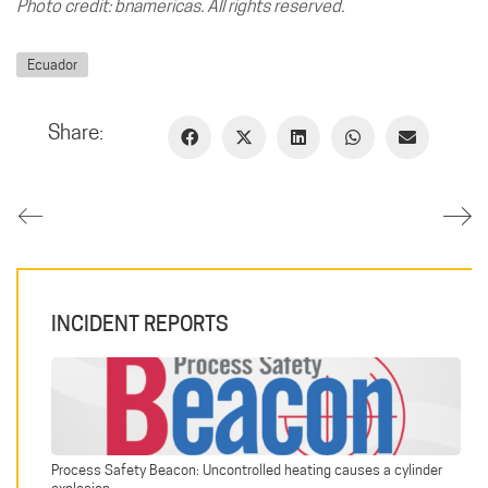
Photo credit: bnamericas. All rights reserved.
Ecuador
Share:
INCIDENT REPORTS
Process Safety Beacon: Uncontrolled heating causes a cylinder