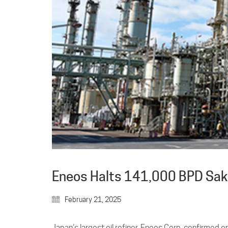
Eneos Halts 141,000 BPD Sakai
February 21, 2025
Japan’s largest oil refiner, Eneos Corp, confirmed 