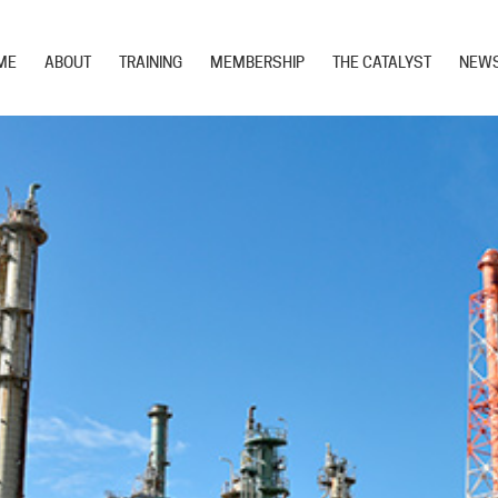
ME
ABOUT
TRAINING
MEMBERSHIP
THE CATALYST
NEW