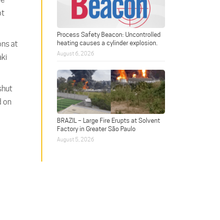
ot
Process Safety Beacon: Uncontrolled
heating causes a cylinder explosion.
ons at
August 6, 2026
aki
shut
d on
BRAZIL – Large Fire Erupts at Solvent
Factory in Greater São Paulo
August 5, 2026