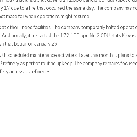
ruary 17 due to a fire that occurred the same day. The company has n
 estimate for when operations might resume.
 at other Eneos facilities. The company temporarily halted operati
 Additionally, it restarted the 172,100 bpd No.2 CDU at its Kawas
wn that began on January 29.
h scheduled maintenance activities. Later this month, it plans to 
 refinery as part of routine upkeep. The company remains focuse
ety across its refineries.