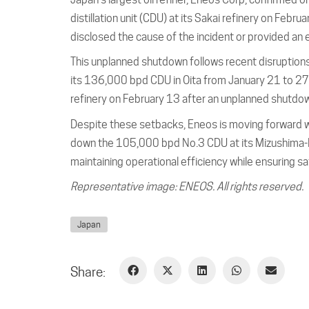
distillation unit (CDU) at its Sakai refinery on Feb
disclosed the cause of the incident or provided an
This unplanned shutdown follows recent disruptions
its 136,000 bpd CDU in Oita from January 21 to 27.
refinery on February 13 after an unplanned shutdo
Despite these setbacks, Eneos is moving forward wit
down the 105,000 bpd No.3 CDU at its Mizushima-B
maintaining operational efficiency while ensuring saf
Representative image: ENEOS. All rights reserved.
Japan
Share: