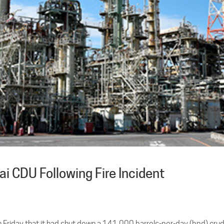
 CDU Following Fire Incident
on Friday that it had shut down a 141,000 barrels-per-day (bpd) cru