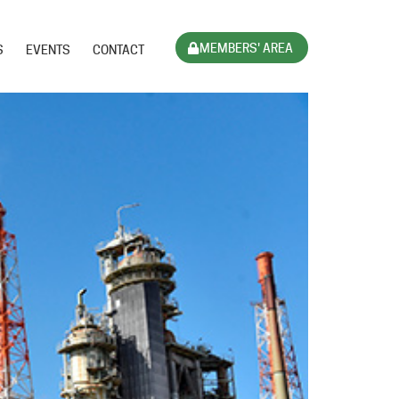
MEMBERS' AREA
S
EVENTS
CONTACT