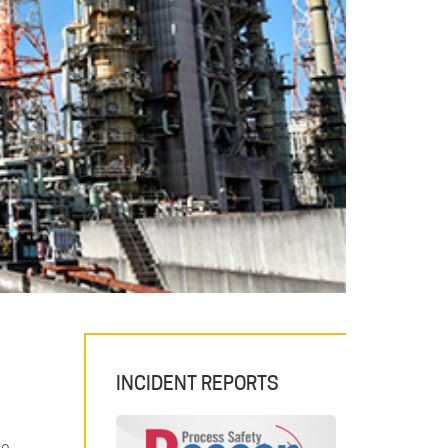
INCIDENT REPORTS
de