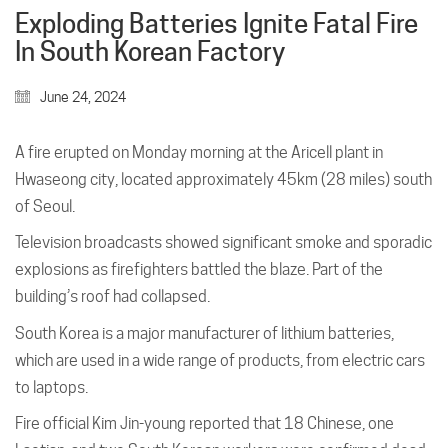
Exploding Batteries Ignite Fatal Fire
In South Korean Factory
June 24, 2024
A fire erupted on Monday morning at the Aricell plant in
Hwaseong city, located approximately 45km (28 miles) south
of Seoul.
Television broadcasts showed significant smoke and sporadic
explosions as firefighters battled the blaze. Part of the
building’s roof had collapsed.
South Korea is a major manufacturer of lithium batteries,
which are used in a wide range of products, from electric cars
to laptops.
Fire official Kim Jin-young reported that 18 Chinese, one