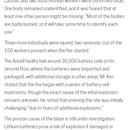
Laotian, and two South Korean workers were confirmed dead.
One body remained unidentified, and it was feared that at
least one other person might be missing. “Most of the bodies
are badly burned, so it will take some time to identify each
one.”
Three more individuals were injured, two seriously, out of the
100 workers present when the fire started.
The Aricell facility had around 35,000 battery cells on its
second floor, where the batteries were inspected and
packaged, with additional storage in other areas. Mr. Kim
stated that the fire began with a series of battery cell
explosions, though the exact cause of the initial explosion
remains unknown. He noted that entering the site was initially
challenging “due to fears of additional explosions.”
The precise cause of the blaze is still under investigation.
Lithium batteries pose a risk of explosion if damaged or