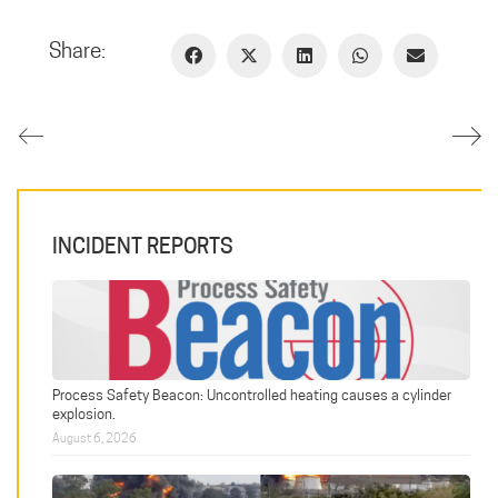
Share:
INCIDENT REPORTS
Process Safety Beacon: Uncontrolled heating causes a cylinder
explosion.
August 6, 2026