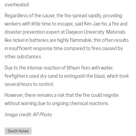
overheated.
Regardless of the cause, the fire spread rapidly, providing
workers with little time to escape, said Kim Jae-ho, a fire and
disaster prevention expert at Daejeon University. Materials
like nickel in batteries are highly flammable, this often results
in insufficient response time compared to fires caused by
other substances.
Due to the intense reaction of lithium fires with water,
firefighters used dry sand to extinguish the blaze, which took
several hours to control.
However, there remains a risk that the fire could reignite
without warning due to ongoing chemical reactions.
Image credit: AP Photo
South Korea