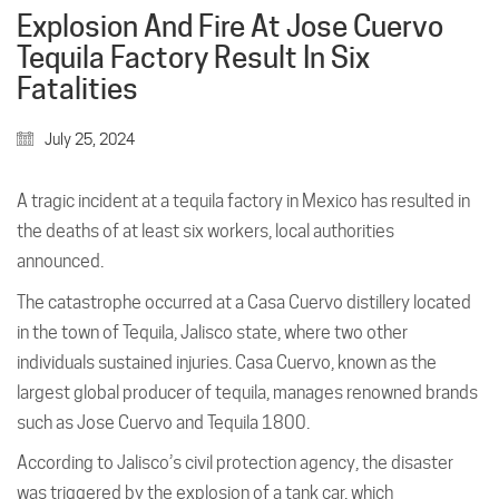
Explosion And Fire At Jose Cuervo
Tequila Factory Result In Six
Fatalities
July 25, 2024
A tragic incident at a tequila factory in Mexico has resulted in
the deaths of at least six workers, local authorities
announced.
The catastrophe occurred at a Casa Cuervo distillery located
in the town of Tequila, Jalisco state, where two other
individuals sustained injuries. Casa Cuervo, known as the
largest global producer of tequila, manages renowned brands
such as Jose Cuervo and Tequila 1800.
According to Jalisco’s civil protection agency, the disaster
was triggered by the explosion of a tank car, which