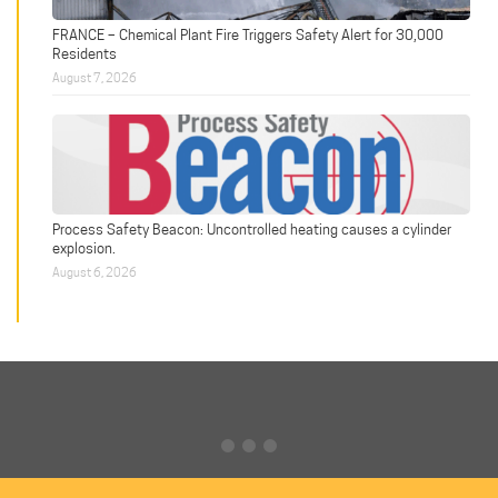
FRANCE – Chemical Plant Fire Triggers Safety Alert for 30,000
Residents
August 7, 2026
Process Safety Beacon: Uncontrolled heating causes a cylinder
explosion.
August 6, 2026