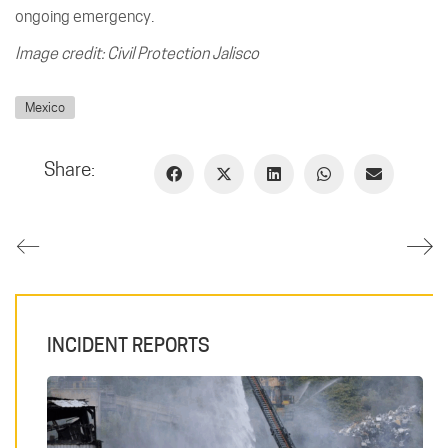
ongoing emergency.
Image credit: Civil Protection Jalisco
Mexico
Share:
INCIDENT REPORTS