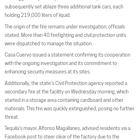
subsequently set ablaze three additional tank cars, each
holding 219,000 liters of liquid.
The origin of the fire remains under investigation, officials
stated. More than 40 firefighting and civil protection units
were dispatched to manage the situation.
Casa Cuervo issued a statement confirming its cooperation
with the ongoing investigation and its commitment to
enhancing security measures at its sites.
Additionally, the state’s Civil Protection agency reported a
secondary fire at the facility on Wednesday morning, which
started in a storage area containing cardboard and other
materials. This fire was quickly extinguished, posing no further
threat.
Tequila’s mayor, Alfonso Magallanes, advised residents via a
Facebook post to steer clear of the factory due to the