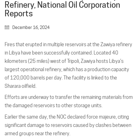
Refinery, National Oil Corporation
Reports
December 16, 2024
Fires that erupted in multiple reservoirs at the Zawiya refinery
in Libya have been successfully contained. Located 40
kilometers (25 miles) west of Tripoli, Zawiya hosts Libya’s
largest operational refinery, which has a production capacity
of 120,000 barrels per day. The facility is linked to the
Sharara oilfield.
Efforts are underway to transfer the remaining materials from
the damaged reservoirs to other storage units.
Earlier the same day, the NOC declared force majeure, citing
significant damage to reservoirs caused by clashes between
armed groups near the refinery.