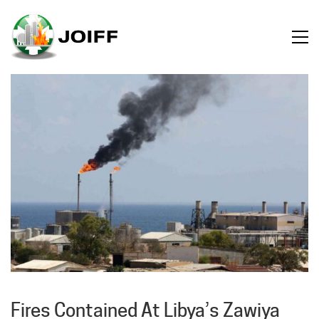
Fires Contained At Libya’s Zawiya