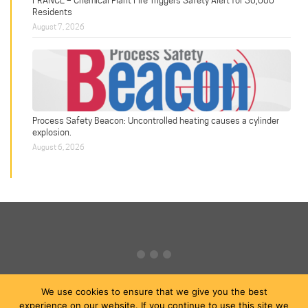
Residents
August 7, 2026
Process Safety Beacon: Uncontrolled heating causes a cylinder
explosion.
August 6, 2026
We use cookies to ensure that we give you the best
experience on our website. If you continue to use this site we