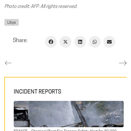
Photo credit: AFP. All rights reserved.
Libya
Share:
INCIDENT REPORTS
FRANCE – Chemical Plant Fire Triggers Safety Alert for 30,000