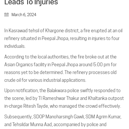
Leads To Injuries
March 6, 2024
In Kasrawad tehsil of Khargone district, a fire erupted at an oil
refinery situated in Peepal Jhopa, resulting in injuries to four
individuals.
According to the local authorities, the fire broke out at the
Asian Organics facility in Peepal Jhopa around 5:00 pm for
reasons yet to be determined. The refinery processes old
crude oil for various industrial applications.
Upon notification, the Balakwara police swiftly responded to
the scene, led by TI Rameshwar Thakur and Khaltanka outpost
in-charge Ritesh Tayde, who managed the crowd effectively.
Subsequently, SDOP Manoharsingh Gawli, SDM Agrim Kumar,
and Tehsildar Munna Aad, accompanied by police and