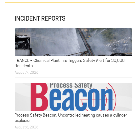
INCIDENT REPORTS
FRANCE – Chemical Plant Fire Triggers Safety Alert for 30,000
Residents
August 7, 2026
Process Safety Beacon: Uncontrolled heating causes a cylinder
explosion.
August 6, 2026