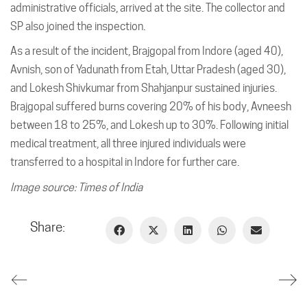
administrative officials, arrived at the site. The collector and
SP also joined the inspection.
As a result of the incident, Brajgopal from Indore (aged 40),
Avnish, son of Yadunath from Etah, Uttar Pradesh (aged 30),
and Lokesh Shivkumar from Shahjanpur sustained injuries.
Brajgopal suffered burns covering 20% of his body, Avneesh
between 18 to 25%, and Lokesh up to 30%. Following initial
medical treatment, all three injured individuals were
transferred to a hospital in Indore for further care.
Image source: Times of India
Share: