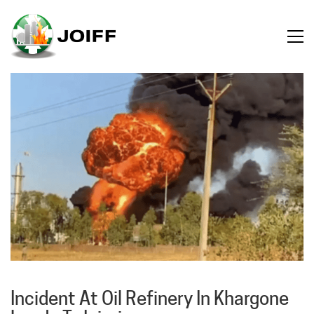
Incident At Oil Refinery In Khargone