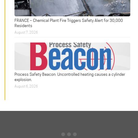
FRANCE – Chemical Plant Fire Triggers Safety Alert for 30,000
Residents
August 7, 2026
Process Safety Beacon: Uncontrolled heating causes a cylinder
explosion.
August 6, 2026