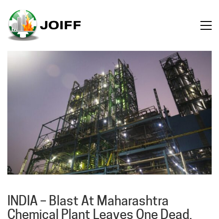
INDIA – Blast At Maharashtra
Chemical Plant Leaves One Dead,