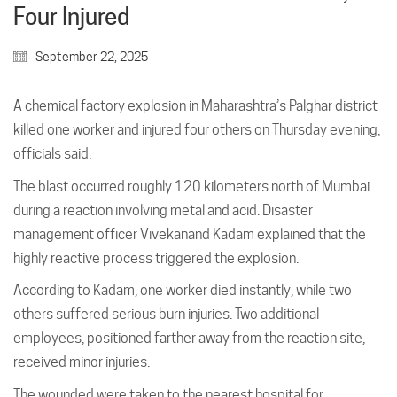
Four Injured
September 22, 2025
A chemical factory explosion in Maharashtra’s Palghar district
killed one worker and injured four others on Thursday evening,
officials said.
The blast occurred roughly 120 kilometers north of Mumbai
during a reaction involving metal and acid. Disaster
management officer Vivekanand Kadam explained that the
highly reactive process triggered the explosion.
According to Kadam, one worker died instantly, while two
others suffered serious burn injuries. Two additional
employees, positioned farther away from the reaction site,
received minor injuries.
The wounded were taken to the nearest hospital for