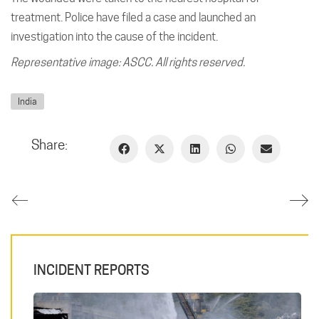
treatment. Police have filed a case and launched an
investigation into the cause of the incident.
Representative image: ASCC. All rights reserved.
India
Share:
INCIDENT REPORTS