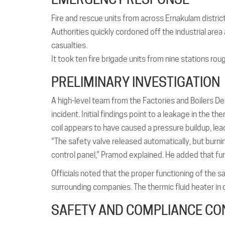
Fire and rescue units from across Ernakulam distri
Authorities quickly cordoned off the industrial ar
casualties.
It took ten fire brigade units from nine stations ro
PRELIMINARY INVESTIGATION
A high-level team from the Factories and Boilers De
incident. Initial findings point to a leakage in the t
coil appears to have caused a pressure buildup, lead
“The safety valve released automatically, but burni
control panel,” Pramod explained. He added that fur
Officials noted that the proper functioning of the 
surrounding companies. The thermic fluid heater in 
SAFETY AND COMPLIANCE C