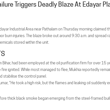
ilure Triggers Deadly Blaze At Edayar Pl
 Edayar Industrial Area near Pathalam on Thursday morning claimed th
or burn injuries. The blaze broke out around 9:30 a.m. and spread r
emicals stored within the unit.
TS
ihar, had been employed at the oil purification firm for over 15 y
e fire ignited. While most managed to flee, Mukhia reportedly rema
 stabilise the control panel.
 Kumar, “He took a high risk, but the flames and leaking oil suddenly 
efore thick black smoke began emerging from the steel-framed buil