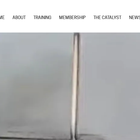
ME
ABOUT
TRAINING
MEMBERSHIP
THE CATALYST
NEW