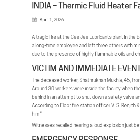
INDIA – Thermic Fluid Heater Fa
April 1, 2026
A tragic fire at the Cee Jee Lubricants plant in the
a long-time employee and left three others with min
due to the presence of highly flammable oils and ch
VICTIM AND IMMEDIATE EVEN
The deceased worker, Shathruknan Mukhia, 45, from B
Around 30 workers were inside the facility when th
behind in an attempt to shut down a safety valve and
According to Eloor fire station officer V. S. Renjith
him.”
Witnesses recalled hearing a loud explosion just b
EMERGENCY RESPONSE