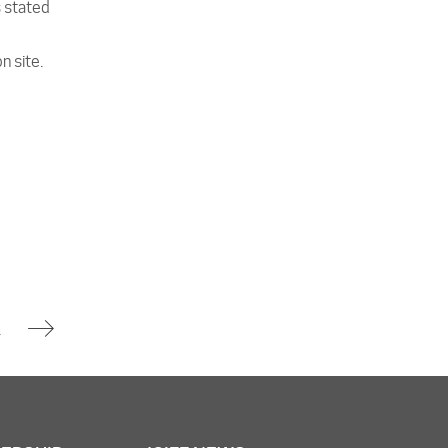
s stated
n site.
ity Incident