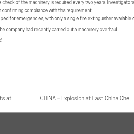
 check of the machinery is required every two years. Investigator
confirming compliance with this requirement.
ped for emergencies, with only a single fire extinguisher available o
he company had recently carried out a machinery overhaul.
d.
THE NETHERLANDS – Major blaze erupts at Amsterdam e-scooter depot; thick smoke blankets city
CHINA – Explosion at East China Chemical Plant Deemed Major Safety Liabil