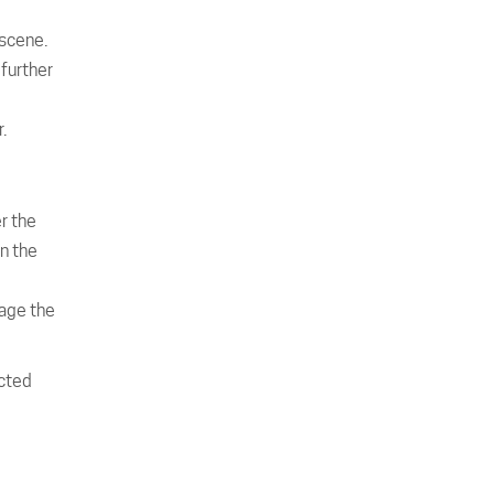
 scene.
 further
.
r the
in the
nage the
acted