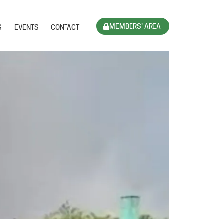
MEMBERS' AREA
S
EVENTS
CONTACT