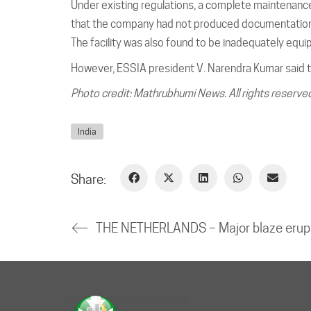
Under existing regulations, a complete maintenance
that the company had not produced documentation 
The facility was also found to be inadequately equip
However, ESSIA president V. Narendra Kumar said t
Photo credit: Mathrubhumi News. All rights reserve
India
Share: