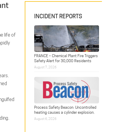
ant
INCIDENT REPORTS
e life of
apidly
FRANCE – Chemical Plant Fire Triggers
Safety Alert for 30,000 Residents
August 7, 2026
ears.
ined
engulfed
Process Safety Beacon: Uncontrolled
heating causes a cylinder explosion.
ding.
August 6, 2026