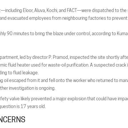
ct—including Eloor, Aluva, Kochi, and FACT—were dispatched to the
ea and evacuated employees from neighbouring factories to prevent
ughly 90 minutes to bring the blaze under control, according to Kumar
partment, led by director P. Pramod, inspected the site shortly afte
hermic fluid heater used for waste-oil purification. A suspected crack 
ing to fluid leakage.
ng oil escaped from it and fell onto the worker who returned to ma
ther investigation is ongoing.
safety valve likely prevented a major explosion that could have imp
question is 17 years old.
ONCERNS