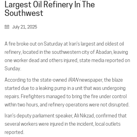
Largest Oil Refinery In The
Southwest
July 21, 2025
A fire broke out on Saturday at Iran’s largest and oldest oil
refinery, located in the southwestern city of Abadan, leaving
one worker dead and others injured, state media reported on
Sunday.
According to the state-owned
IRAN
newspaper, the blaze
started due to a leaking pump in a unit that was undergoing
repairs. Firefighters managed to bring the fire under control
within two hours, and refinery operations were not disrupted.
Iran’s deputy parliament speaker, Ali Nikzad, confirmed that
several workers were injured in the incident, local outlets
reported.