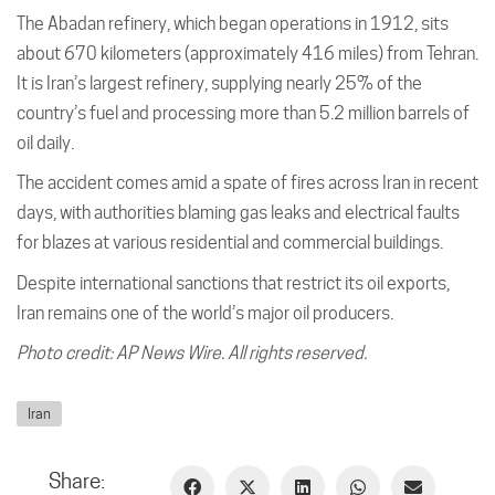
The Abadan refinery, which began operations in 1912, sits
about 670 kilometers (approximately 416 miles) from Tehran.
It is Iran’s largest refinery, supplying nearly 25% of the
country’s fuel and processing more than 5.2 million barrels of
oil daily.
The accident comes amid a spate of fires across Iran in recent
days, with authorities blaming gas leaks and electrical faults
for blazes at various residential and commercial buildings.
Despite international sanctions that restrict its oil exports,
Iran remains one of the world’s major oil producers.
Photo credit: AP News Wire. All rights reserved.
Iran
Share: