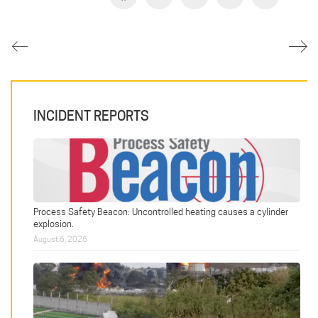
INCIDENT REPORTS
Process Safety Beacon: Uncontrolled heating causes a cylinder
explosion.
August 6, 2026