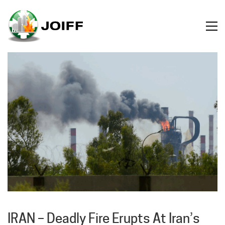
IRAN – Deadly Fire Erupts At Iran’s