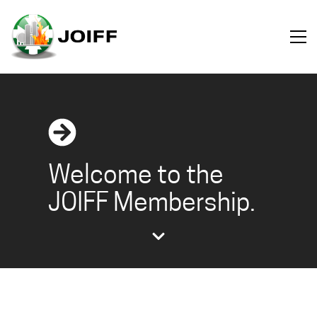
Welcome to the
JOIFF Membership
.