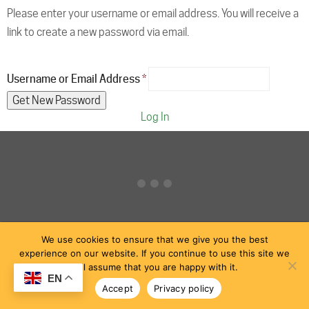
Please enter your username or email address. You will receive a
link to create a new password via email.
Username or Email Address
*
Log In
We use cookies to ensure that we give you the best
experience on our website. If you continue to use this site we
will assume that you are happy with it.
© Copyright 2026 ·
JOIFF
-
Terms & Conditions
EN
Accept
Privacy policy