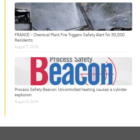
FRANCE – Chemical Plant Fire Triggers Safety Alert for 30,000
Residents
August 7, 2026
Process Safety Beacon: Uncontrolled heating causes a cylinder
explosion.
August 6, 2026