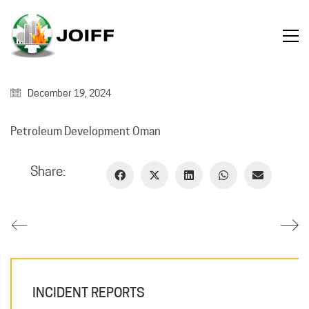
December 19, 2024
Petroleum Development Oman
Share:
INCIDENT REPORTS