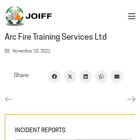
Arc Fire Training Services Ltd
November 15, 2021
Share:
INCIDENT REPORTS