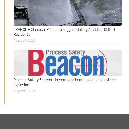
FRANCE – Chemical Plant Fire Triggers Safety Alert for 30,000
Residents
August 7, 2026
Process Safety Beacon: Uncontrolled heating causes a cylinder
explosion.
August 6, 2026