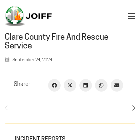
Clare County Fire And Rescue
Service
September 24, 2024
Share:
INCIDENT REPORTS