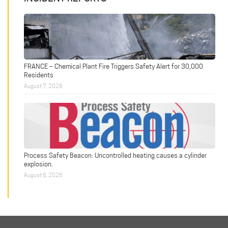
FRANCE – Chemical Plant Fire Triggers Safety Alert for 30,000
Residents
August 7, 2026
Process Safety Beacon: Uncontrolled heating causes a cylinder
explosion.
August 6, 2026