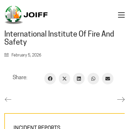
International Institute Of Fire And
Safety
February 5, 2026
Share:
INCIDENT REPORTS