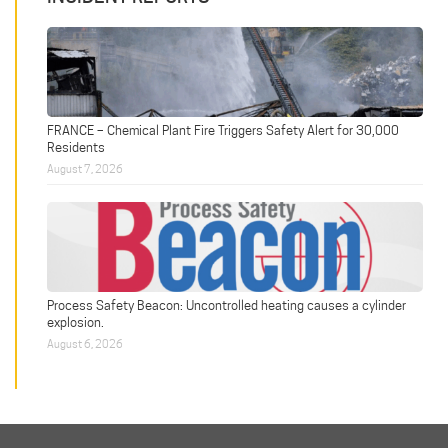
FRANCE – Chemical Plant Fire Triggers Safety Alert for 30,000
Residents
August 7, 2026
Process Safety Beacon: Uncontrolled heating causes a cylinder
explosion.
August 6, 2026