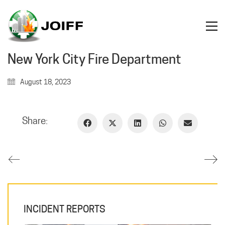
New York City Fire Department
August 18, 2023
Share:
INCIDENT REPORTS