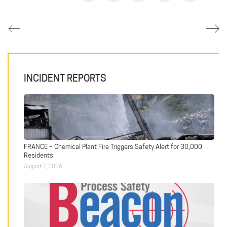
INCIDENT REPORTS
FRANCE – Chemical Plant Fire Triggers Safety Alert for 30,000
Residents
August 7, 2026