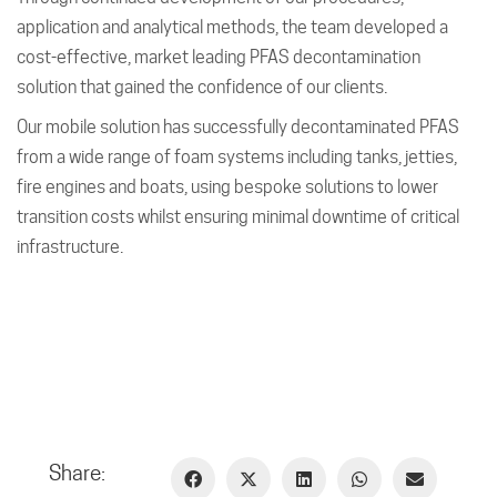
application and analytical methods, the team developed a
cost-effective, market leading PFAS decontamination
solution that gained the confidence of our clients.
Our mobile solution has successfully decontaminated PFAS
from a wide range of foam systems including tanks, jetties,
fire engines and boats, using bespoke solutions to lower
transition costs whilst ensuring minimal downtime of critical
infrastructure.
Share: