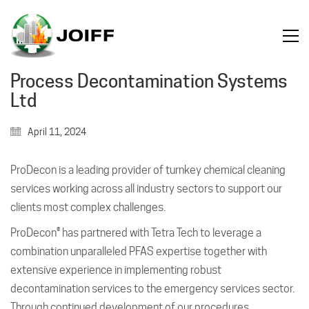
Process Decontamination Systems
Ltd
April 11, 2024
ProDecon is a leading provider of turnkey chemical cleaning
services working across all industry sectors to support our
clients most complex challenges.
ProDecon® has partnered with Tetra Tech to leverage a
combination unparalleled PFAS expertise together with
extensive experience in implementing robust
decontamination services to the emergency services sector.
Through continued development of our procedures,