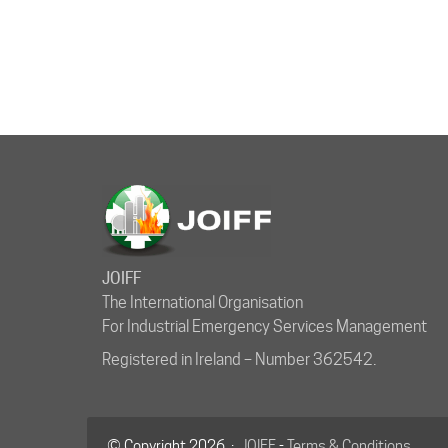
JOIFF
The International Organisation
For Industrial Emergency Services Management
Registered in Ireland – Number 362542.
© Copyright 2026 ·
JOIFF
-
Terms & Conditions