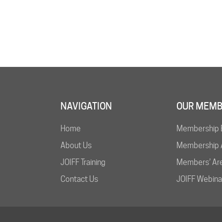
NAVIGATION
OUR MEMB
Home
Membership 
About Us
Membership A
JOIFF Training
Members’ Ar
Contact Us
JOIFF Webina