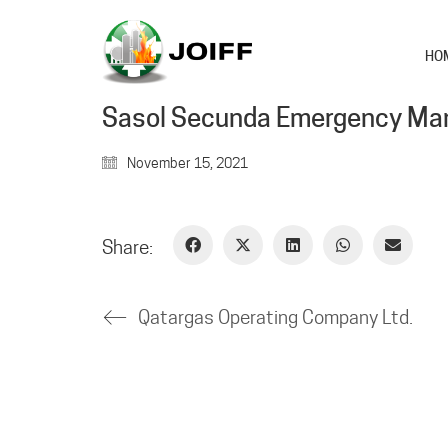
HO
Sasol Secunda Emergency M
November 15, 2021
Share:
Qatargas Operating Company Ltd.