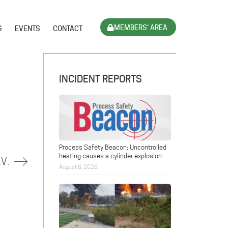
MEMBERS' AREA
S
EVENTS
CONTACT
INCIDENT REPORTS
Process Safety Beacon: Uncontrolled
heating causes a cylinder explosion.
.V.
August 6, 2026