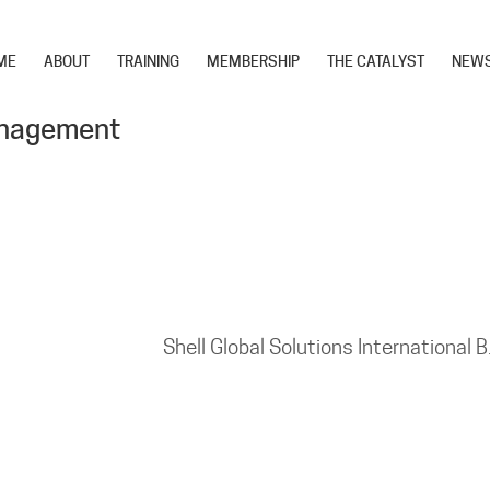
ME
ABOUT
TRAINING
MEMBERSHIP
THE CATALYST
NEW
anagement
Shell Global Solutions International B