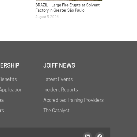
BRAZIL – Large Fire Erupts at Solvent
Factory in Greater São Paulo
August 5, 2026
ERSHIP
JOIFF NEWS
Benefits
Latest Events
pplication
Incident Reports
ea
Accredited Training Providers
rs
The Catalyst