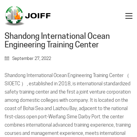
Shandong International Ocean
Engineering Training Center
September 27, 2022
Shandong International Ocean Engineering Training Center （
SIOETC ） , established in 2018, is international standardized
safety training center and the first a joint venture corporation
among domestic colleges with company. It is located on the
coast of Bohai Sea and Laizhou Bay, adjacent to the national
first-class open port-Weifang Sime Darby Port. the center
combines international advanced training experience, training
courses and management experience, meets international