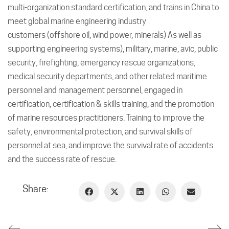
multi-organization standard certification, and trains in China to
meet global marine engineering industry
customers (offshore oil, wind power, minerals) As well as
supporting engineering systems), military, marine, avic, public
security, firefighting, emergency rescue organizations,
medical security departments, and other related maritime
personnel and management personnel, engaged in
certification, certification & skills training, and the promotion
of marine resources practitioners. Training to improve the
safety, environmental protection, and survival skills of
personnel at sea, and improve the survival rate of accidents
and the success rate of rescue.
Share: