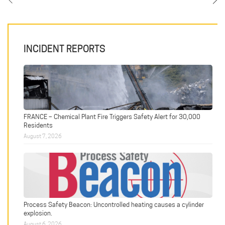
INCIDENT REPORTS
FRANCE – Chemical Plant Fire Triggers Safety Alert for 30,000
Residents
August 7, 2026
Process Safety Beacon: Uncontrolled heating causes a cylinder
explosion.
August 6, 2026