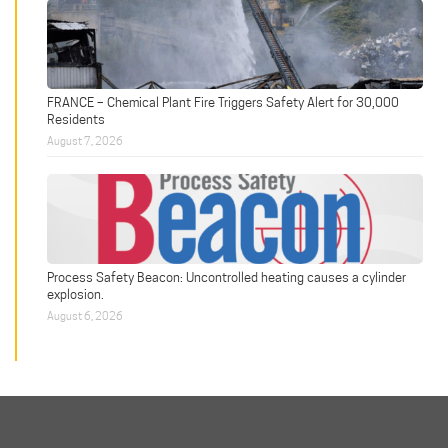
FRANCE – Chemical Plant Fire Triggers Safety Alert for 30,000
Residents
August 7, 2026
Process Safety Beacon: Uncontrolled heating causes a cylinder
explosion.
August 6, 2026