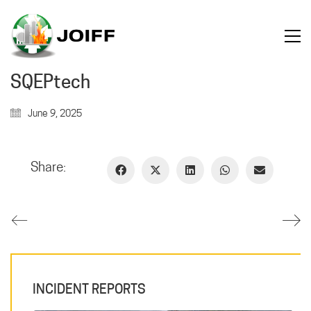
SQEPtech
June 9, 2025
Share:
INCIDENT REPORTS