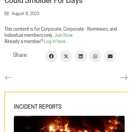
Could Smolder For Days
August 8, 2023
This content is for Corporate, Corporate - Nominees, and
Individual members only.
Join Now
Already a member?
Log in here
Share:
INCIDENT REPORTS