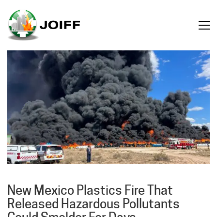
New Mexico Plastics Fire That
Released Hazardous Pollutants