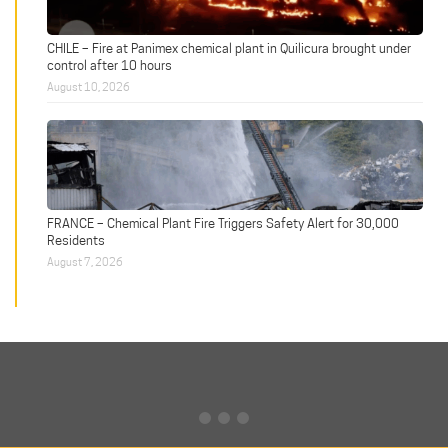
CHILE – Fire at Panimex chemical plant in Quilicura brought under
control after 10 hours
August 10, 2026
FRANCE – Chemical Plant Fire Triggers Safety Alert for 30,000
Residents
August 7, 2026