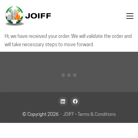
Hi, we have received your order. We will validate the order and
will take necessary steps to move forward.
© Copyright 2026 ·
JOIFF
-
Terms & Conditions