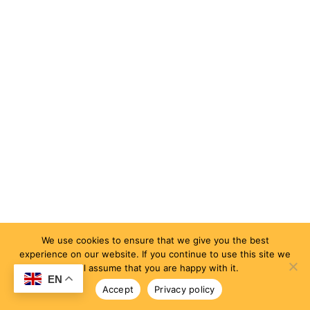
We use cookies to ensure that we give you the best
experience on our website. If you continue to use this site we
will assume that you are happy with it.
EN
Accept
Privacy policy