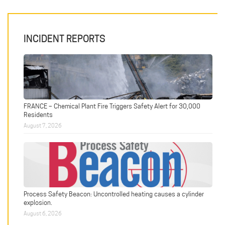
INCIDENT REPORTS
FRANCE – Chemical Plant Fire Triggers Safety Alert for 30,000
Residents
August 7, 2026
Process Safety Beacon: Uncontrolled heating causes a cylinder
explosion.
August 6, 2026