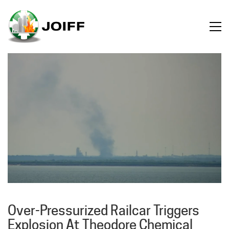
Over-Pressurized Railcar Triggers
Explosion At Theodore Chemical