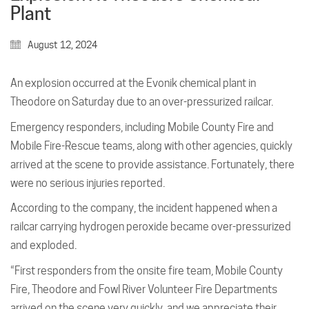
Plant
August 12, 2024
An explosion occurred at the Evonik chemical plant in
Theodore on Saturday due to an over-pressurized railcar.
Emergency responders, including Mobile County Fire and
Mobile Fire-Rescue teams, along with other agencies, quickly
arrived at the scene to provide assistance. Fortunately, there
were no serious injuries reported.
According to the company, the incident happened when a
railcar carrying hydrogen peroxide became over-pressurized
and exploded.
“First responders from the onsite fire team, Mobile County
Fire, Theodore and Fowl River Volunteer Fire Departments
arrived on the scene very quickly, and we appreciate their