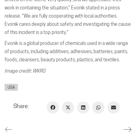
work in containing the situation,” Evonik stated in a press
release. “We are fully cooperating with local authorities.
Evonik cares deeply about safety and investigating the cause
of this incident is a top priority.”
Evonik is a global producer of chemicals used in a wide range
of products, including additives, adhesives, batteries, paints,
foods, cleansers, beauty products, plastics, and textiles.
Image credit: WKRG
USA
Share: