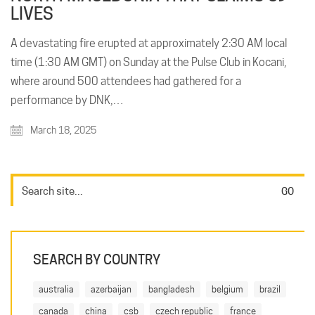
LIVES
A devastating fire erupted at approximately 2:30 AM local
time (1:30 AM GMT) on Sunday at the Pulse Club in Kocani,
where around 500 attendees had gathered for a
performance by DNK,…
March 18, 2025
SEARCH BY COUNTRY
australia
azerbaijan
bangladesh
belgium
brazil
canada
china
csb
czech republic
france