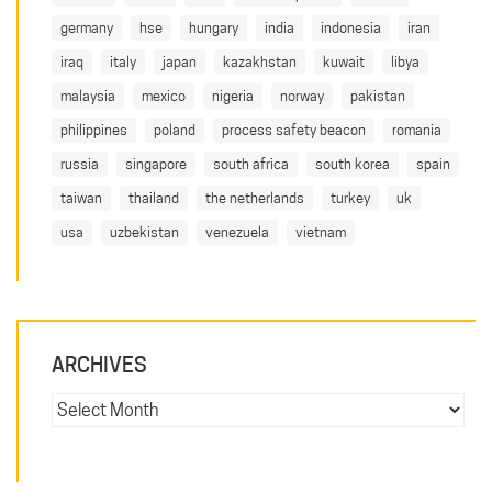
germany
hse
hungary
india
indonesia
iran
iraq
italy
japan
kazakhstan
kuwait
libya
malaysia
mexico
nigeria
norway
pakistan
philippines
poland
process safety beacon
romania
russia
singapore
south africa
south korea
spain
taiwan
thailand
the netherlands
turkey
uk
usa
uzbekistan
venezuela
vietnam
ARCHIVES