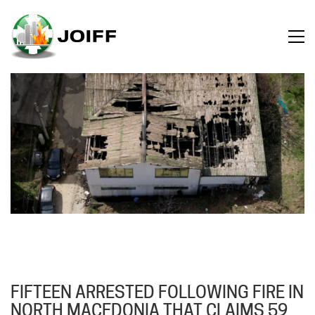
FIFTEEN ARRESTED FOLLOWING FIRE IN
NORTH MACEDONIA THAT CLAIMS 59