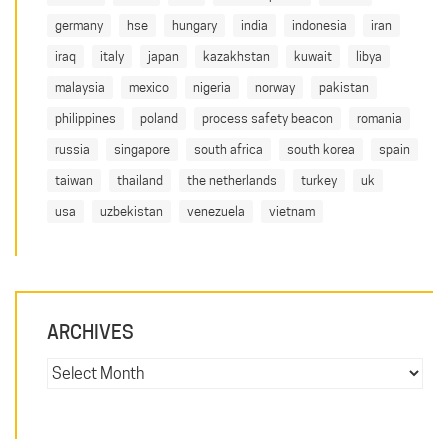
germany
hse
hungary
india
indonesia
iran
iraq
italy
japan
kazakhstan
kuwait
libya
malaysia
mexico
nigeria
norway
pakistan
philippines
poland
process safety beacon
romania
russia
singapore
south africa
south korea
spain
taiwan
thailand
the netherlands
turkey
uk
usa
uzbekistan
venezuela
vietnam
ARCHIVES