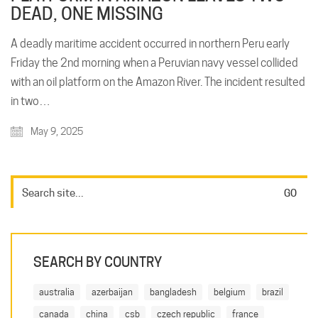
DEAD, ONE MISSING
A deadly maritime accident occurred in northern Peru early
Friday the 2nd morning when a Peruvian navy vessel collided
with an oil platform on the Amazon River. The incident resulted
in two…
May 9, 2025
SEARCH BY COUNTRY
australia
azerbaijan
bangladesh
belgium
brazil
canada
china
csb
czech republic
france