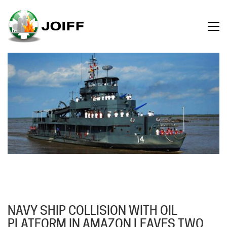
NAVY SHIP COLLISION WITH OIL
PLATFORM IN AMAZON LEAVES TWO