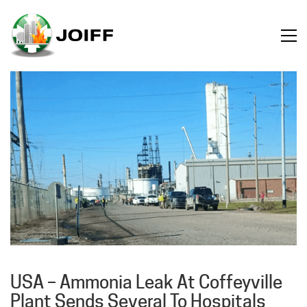
USA – Ammonia Leak At Coffeyville
Plant Sends Several To Hospitals