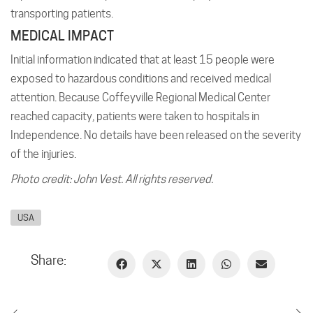
transporting patients.
MEDICAL IMPACT
Initial information indicated that at least 15 people were
exposed to hazardous conditions and received medical
attention. Because Coffeyville Regional Medical Center
reached capacity, patients were taken to hospitals in
Independence. No details have been released on the severity
of the injuries.
Photo credit: John Vest. All rights reserved.
USA
Share: