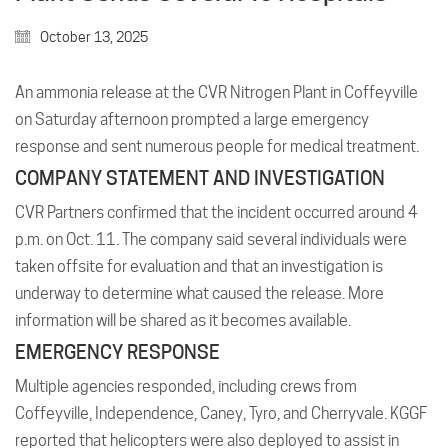
October 13, 2025
An ammonia release at the CVR Nitrogen Plant in Coffeyville
on Saturday afternoon prompted a large emergency
response and sent numerous people for medical treatment.
COMPANY STATEMENT AND INVESTIGATION
CVR Partners confirmed that the incident occurred around 4
p.m. on Oct. 11. The company said several individuals were
taken offsite for evaluation and that an investigation is
underway to determine what caused the release. More
information will be shared as it becomes available.
EMERGENCY RESPONSE
Multiple agencies responded, including crews from
Coffeyville, Independence, Caney, Tyro, and Cherryvale. KGGF
reported that helicopters were also deployed to assist in