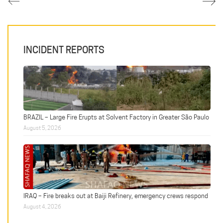
INCIDENT REPORTS
BRAZIL – Large Fire Erupts at Solvent Factory in Greater São Paulo
August 5, 2026
IRAQ – Fire breaks out at Baiji Refinery, emergency crews respond
August 4, 2026