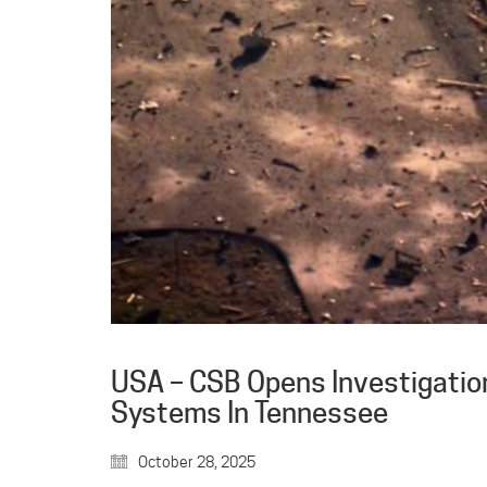
USA – CSB Opens Investigation
Systems In Tennessee
October 28, 2025