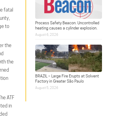
e fatal
unty,
Process Safety Beacon: Uncontrolled
ge to
heating causes a cylinder explosion.
August 6, 2026
er the
nd
ith the
urned
BRAZIL – Large Fire Erupts at Solvent
tion
Factory in Greater São Paulo
August 5, 2026
The ATF
ted in
oded