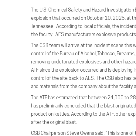
The U.S. Chemical Safety and Hazard Investigation B
explosion that occurred on October 10, 2025, at t
Tennessee. According to local officials, the incident
the facility. AES manufacturers explosive product
The CSB team will arrive at the incident scene this w
control of the Bureau of Alcohol, Tobacco, Firearms,
removing undetonated explosives and other hazardo
ATF since the explosion occurred and is deploying i
control of the site back to AES. The CSB also has
and materials from the company about the facility 
The ATF has estimated that between 24,000 to 28,
has preliminarily concluded that the blast originate
production kettles. According to the ATF, other exp
after the original blast.
CSB Chairperson Steve Owens said, “This is one of th