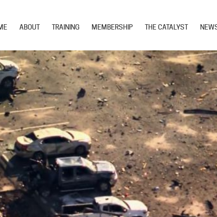
ME
ABOUT
TRAINING
MEMBERSHIP
THE CATALYST
NEW