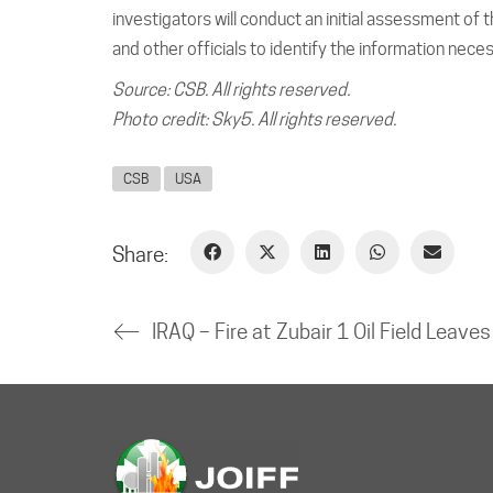
investigators will conduct an initial assessment of
and other officials to identify the information neces
Source: CSB. All rights reserved.
Photo credit: Sky5. All rights reserved.
CSB
USA
Share:
IRAQ –