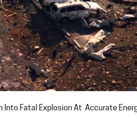
 Into Fatal Explosion At Accurate Ener