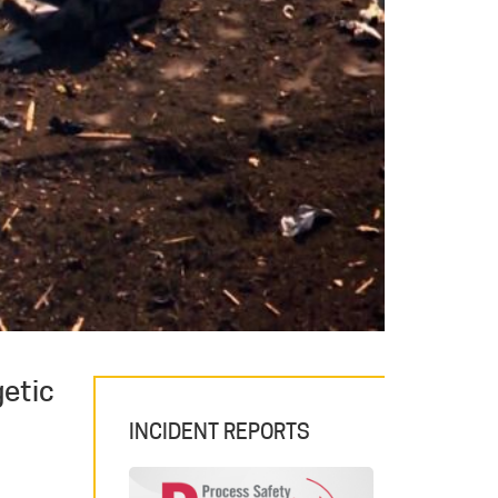
getic
INCIDENT REPORTS