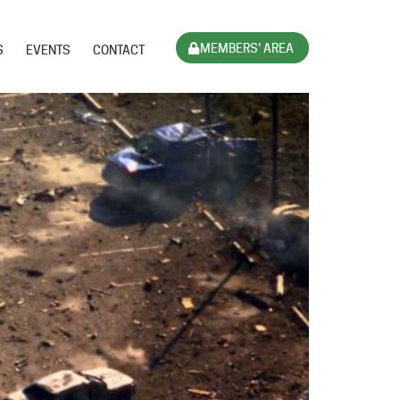
MEMBERS' AREA
S
EVENTS
CONTACT