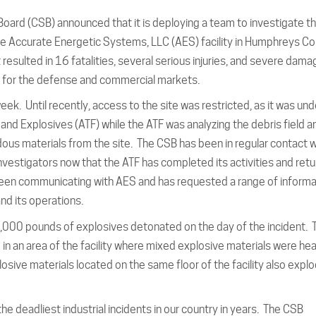
oard (CSB) announced that it is deploying a team to investigate th
he Accurate Energetic Systems, LLC (AES) facility in Humphreys Co
 resulted in 16 fatalities, several serious injuries, and severe dama
s for the defense and commercial markets.
eek. Until recently, access to the site was restricted, as it was und
 and Explosives (ATF) while the ATF was analyzing the debris field a
us materials from the site. The CSB has been in regular contact w
nvestigators now that the ATF has completed its activities and ret
 been communicating with AES and has requested a range of informa
and its operations.
000 pounds of explosives detonated on the day of the incident. 
d in an area of the facility where mixed explosive materials were hea
losive materials located on the same floor of the facility also expl
e deadliest industrial incidents in our country in years. The CSB