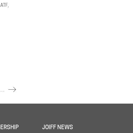
 ATF,
t HF Sinclair’s Artesia Refinery Sends Three Workers to Hospital
ERSHIP
JOIFF NEWS