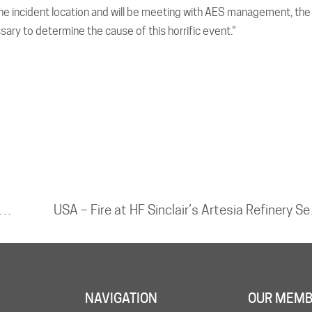
 the incident location and will be meeting with AES management, the
sary to determine the cause of this horrific event.”
 Fire at Zubair 1 Oil Field Leaves One Dead and Four Injured
USA – Fire a
NAVIGATION
OUR MEMB