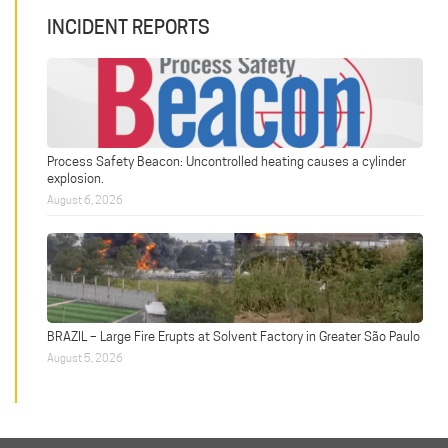
INCIDENT REPORTS
Process Safety Beacon: Uncontrolled heating causes a cylinder
explosion.
August 6, 2026
BRAZIL – Large Fire Erupts at Solvent Factory in Greater São Paulo
August 5, 2026