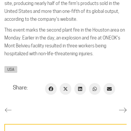
site, producing nearly half of the firm’s products sold in the
United States and more than one-fifth of its global output,
according to the company’s website.
This event marks the second plant fire in the Houston area on
Monday. Earlier in the day, an explosion and fire at ONEOK’s
Mont Belvieu facility resulted in three workers being
hospitalized with non-life-threatening injuries.
USA
Share: