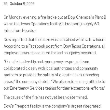
October 9, 2025
On Monday evening, a fire broke out at Dow Chemical’s Plant B
within the Texas Operations facility in Freeport, roughly 60
miles from Houston.
Dow reported that the blaze was contained within a few hours.
According to a Facebook post from Dow Texas Operations, all
employees were accounted for and no injuries occurred.
“Our site leadership and emergency response team
collaborated closely with local authorities and community
partners to protect the safety of our site and surrounding
areas,” the company stated. “We also extend our gratitude to
our Emergency Services teams for their exceptional efforts.”
The cause of the fire has not yet been determined.
Dow’s Freeport facility is the company’s largest integrated