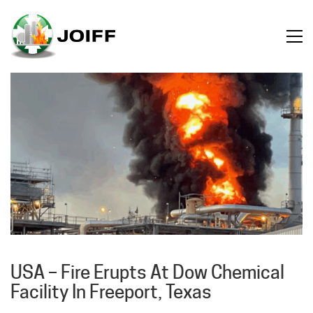
USA – Fire Erupts At Dow Chemical
Facility In Freeport, Texas