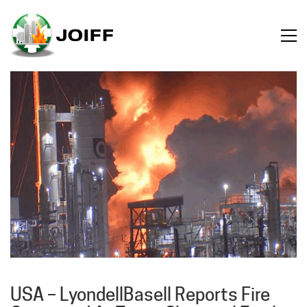
USA – LyondellBasell Reports Fire