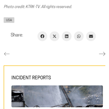
Photo credit: KTRK-TV. All rights reserved.
USA
Share:
INCIDENT REPORTS