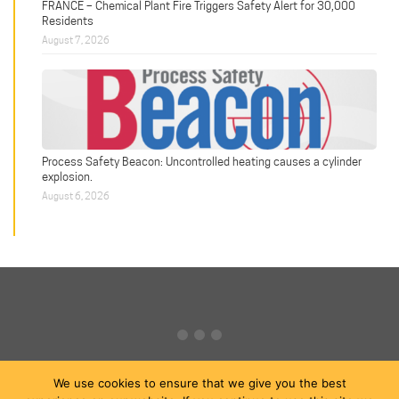
FRANCE – Chemical Plant Fire Triggers Safety Alert for 30,000
Residents
August 7, 2026
Process Safety Beacon: Uncontrolled heating causes a cylinder
explosion.
August 6, 2026
We use cookies to ensure that we give you the best