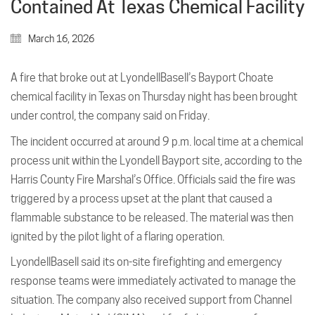
Contained At Texas Chemical Facility
March 16, 2026
A fire that broke out at LyondellBasell’s Bayport Choate
chemical facility in Texas on Thursday night has been brought
under control, the company said on Friday.
The incident occurred at around 9 p.m. local time at a chemical
process unit within the Lyondell Bayport site, according to the
Harris County Fire Marshal’s Office. Officials said the fire was
triggered by a process upset at the plant that caused a
flammable substance to be released. The material was then
ignited by the pilot light of a flaring operation.
LyondellBasell said its on-site firefighting and emergency
response teams were immediately activated to manage the
situation. The company also received support from Channel