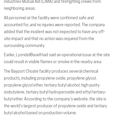
Industries Mutual Aid (CIMA) and firefighting crews from
neighboring areas.
All personnel at the facility were confirmed safe and
accounted for, and no injuries were reported. The company
added that the incident was not expected to have any off-
site impact and that no action was required from the
surrounding community.
Earlier, LyondellBasell had said an operational issue at the site
could result in visible flames or smoke in the nearby area.
The Bayport Choate facility produces several chemical
products, including propylene oxide, propylene glycol,
propylene glycol ether, tertiary butyl alcohol, high-purity
isobutylene, tertiary butyl hydroperoxide and ethyl tertiary-
butyl ether. According to the company’s website, the site is
the world’s largest producer of propylene oxide and tertiary
butyl alcohol based on production volume.