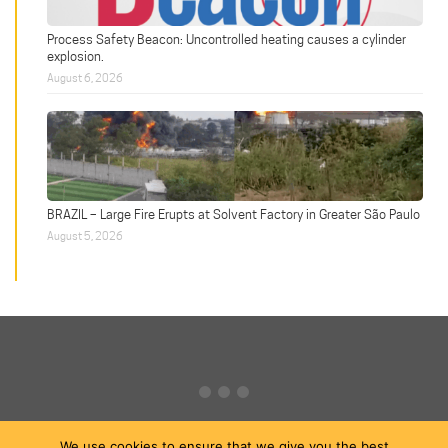
Process Safety Beacon: Uncontrolled heating causes a cylinder
explosion.
August 6, 2026
BRAZIL – Large Fire Erupts at Solvent Factory in Greater São Paulo
August 5, 2026
We use cookies to ensure that we give you the best