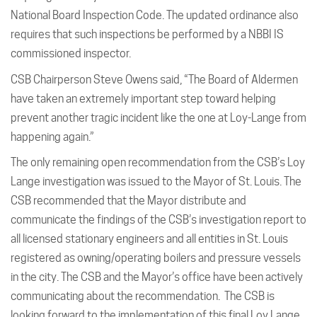
National Board Inspection Code. The updated ordinance also
requires that such inspections be performed by a NBBI IS
commissioned inspector.
CSB Chairperson Steve Owens said, “The Board of Aldermen
have taken an extremely important step toward helping
prevent another tragic incident like the one at Loy-Lange from
happening again.”
The only remaining open recommendation from the CSB’s Loy
Lange investigation was issued to the Mayor of St. Louis. The
CSB recommended that the Mayor distribute and
communicate the findings of the CSB’s investigation report to
all licensed stationary engineers and all entities in St. Louis
registered as owning/operating boilers and pressure vessels
in the city. The CSB and the Mayor’s office have been actively
communicating about the recommendation. The CSB is
looking forward to the implementation of this final Loy Lange