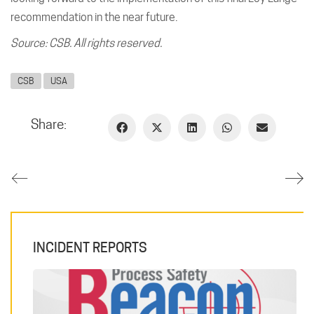
recommendation in the near future.
Source: CSB. All rights reserved.
CSB
USA
Share:
INCIDENT REPORTS