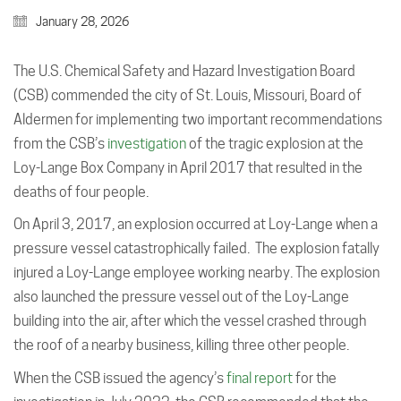
January 28, 2026
The U.S. Chemical Safety and Hazard Investigation Board
(CSB) commended the city of St. Louis, Missouri, Board of
Aldermen for implementing two important recommendations
from the CSB’s
investigation
of the tragic explosion at the
Loy-Lange Box Company in April 2017 that resulted in the
deaths of four people.
On April 3, 2017, an explosion occurred at Loy-Lange when a
pressure vessel catastrophically failed. The explosion fatally
injured a Loy-Lange employee working nearby. The explosion
also launched the pressure vessel out of the Loy-Lange
building into the air, after which the vessel crashed through
the roof of a nearby business, killing three other people.
When the CSB issued the agency’s
final report
for the