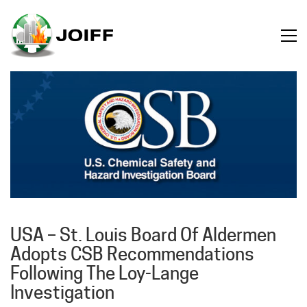
USA – St. Louis Board Of Aldermen
Adopts CSB Recommendations
Following The Loy-Lange
Investigation