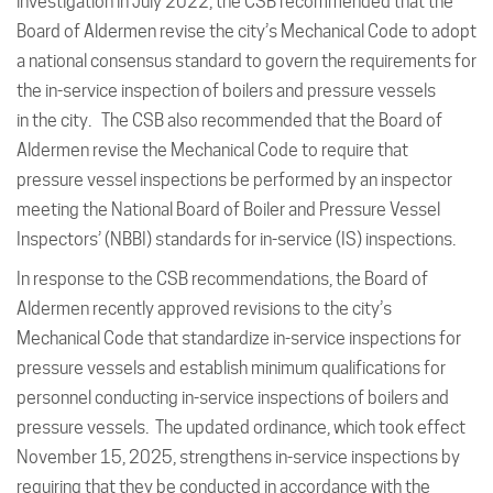
investigation in July 2022, the CSB recommended that the
Board of Aldermen revise the city’s Mechanical Code to adopt
a national consensus standard to govern the requirements for
the in-service inspection of boilers and pressure vessels
in the city. The CSB also recommended that the Board of
Aldermen revise the Mechanical Code to require that
pressure vessel inspections be performed by an inspector
meeting the National Board of Boiler and Pressure Vessel
Inspectors’ (NBBI) standards for in-service (IS) inspections.
In response to the CSB recommendations, the Board of
Aldermen recently approved revisions to the city’s
Mechanical Code that standardize in-service inspections for
pressure vessels and establish minimum qualifications for
personnel conducting in-service inspections of boilers and
pressure vessels. The updated ordinance, which took effect
November 15, 2025, strengthens in-service inspections by
requiring that they be conducted in accordance with the