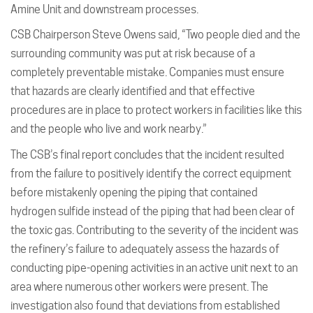
Amine Unit and downstream processes.
CSB Chairperson Steve Owens said, “Two people died and the
surrounding community was put at risk because of a
completely preventable mistake. Companies must ensure
that hazards are clearly identified and that effective
procedures are in place to protect workers in facilities like this
and the people who live and work nearby.”
The CSB’s final report concludes that the incident resulted
from the failure to positively identify the correct equipment
before mistakenly opening the piping that contained
hydrogen sulfide instead of the piping that had been clear of
the toxic gas. Contributing to the severity of the incident was
the refinery’s failure to adequately assess the hazards of
conducting pipe-opening activities in an active unit next to an
area where numerous other workers were present. The
investigation also found that deviations from established