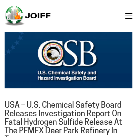
USA – U.S. Chemical Safety Board
Releases Investigation Report On
Fatal Hydrogen Sulfide Release At
The PEMEX Deer Park Refinery In