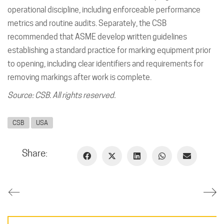
operational discipline, including enforceable performance
metrics and routine audits. Separately, the CSB
recommended that ASME develop written guidelines
establishing a standard practice for marking equipment prior
to opening, including clear identifiers and requirements for
removing markings after work is complete.
Source: CSB. All rights reserved.
CSB
USA
Share: