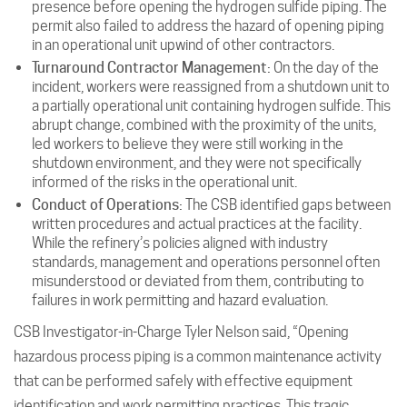
presence before opening the hydrogen sulfide piping. The
permit also failed to address the hazard of opening piping
in an operational unit upwind of other contractors.
Turnaround Contractor Management:
On the day of the
incident, workers were reassigned from a shutdown unit to
a partially operational unit containing hydrogen sulfide. This
abrupt change, combined with the proximity of the units,
led workers to believe they were still working in the
shutdown environment, and they were not specifically
informed of the risks in the operational unit.
Conduct of Operations:
The CSB identified gaps between
written procedures and actual practices at the facility.
While the refinery’s policies aligned with industry
standards, management and operations personnel often
misunderstood or deviated from them, contributing to
failures in work permitting and hazard evaluation.
CSB Investigator-in-Charge Tyler Nelson said, “Opening
hazardous process piping is a common maintenance activity
that can be performed safely with effective equipment
identification and work permitting practices. This tragic