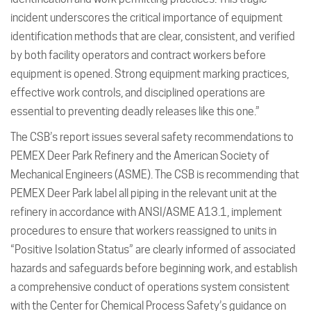
incident underscores the critical importance of equipment
identification methods that are clear, consistent, and verified
by both facility operators and contract workers before
equipment is opened. Strong equipment marking practices,
effective work controls, and disciplined operations are
essential to preventing deadly releases like this one.”
The CSB’s report issues several safety recommendations to
PEMEX Deer Park Refinery and the American Society of
Mechanical Engineers (ASME). The CSB is recommending that
PEMEX Deer Park label all piping in the relevant unit at the
refinery in accordance with ANSI/ASME A13.1, implement
procedures to ensure that workers reassigned to units in
“Positive Isolation Status” are clearly informed of associated
hazards and safeguards before beginning work, and establish
a comprehensive conduct of operations system consistent
with the Center for Chemical Process Safety’s guidance on