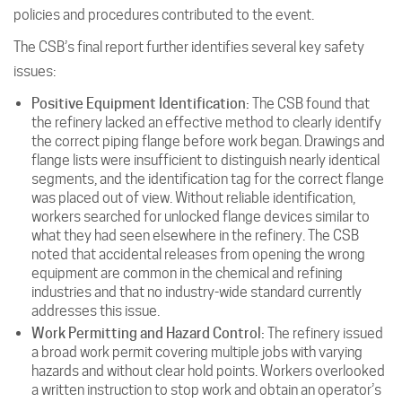
policies and procedures contributed to the event.
The CSB’s final report further identifies several key safety
issues:
Positive Equipment Identification:
The CSB found that
the refinery lacked an effective method to clearly identify
the correct piping flange before work began. Drawings and
flange lists were insufficient to distinguish nearly identical
segments, and the identification tag for the correct flange
was placed out of view. Without reliable identification,
workers searched for unlocked flange devices similar to
what they had seen elsewhere in the refinery. The CSB
noted that accidental releases from opening the wrong
equipment are common in the chemical and refining
industries and that no industry-wide standard currently
addresses this issue.
Work Permitting and Hazard Control:
The refinery issued
a broad work permit covering multiple jobs with varying
hazards and without clear hold points. Workers overlooked
a written instruction to stop work and obtain an operator’s