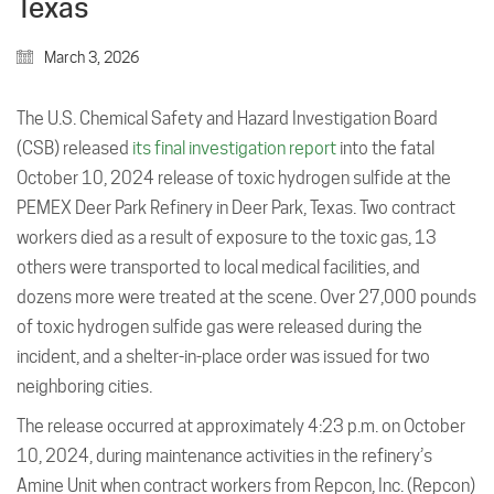
Texas
March 3, 2026
The U.S. Chemical Safety and Hazard Investigation Board
(CSB) released
its final investigation report
into the fatal
October 10, 2024 release of toxic hydrogen sulfide at the
PEMEX Deer Park Refinery in Deer Park, Texas. Two contract
workers died as a result of exposure to the toxic gas, 13
others were transported to local medical facilities, and
dozens more were treated at the scene. Over 27,000 pounds
of toxic hydrogen sulfide gas were released during the
incident, and a shelter-in-place order was issued for two
neighboring cities.
The release occurred at approximately 4:23 p.m. on October
10, 2024, during maintenance activities in the refinery’s
Amine Unit when contract workers from Repcon, Inc. (Repcon)