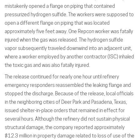
mistakenly opened a flange on piping that contained
pressurized hydrogen sulfide. The workers were supposed to
open a different flange on piping that was located
approximately five feet away. One Repcon worker was fatally
injured when the gas was released. The hydrogen sulfide
vapor subsequently traveled downwind into an adjacent unit,
where a worker employed by another contractor (ISC) inhaled
the toxic gas and was also fatally injured.
The release continued for nearly one hour until refinery
emergency responders reassembled the leaking flange and
stopped the discharge. Because of the release, local officials
in the neighboring cities of Deer Park and Pasadena, Texas,
issued shelter-in-place orders that remained in effect for
several hours. Although the refinery did not sustain physical
structural damage, the company reported approximately
$12.3 million in property damage related to loss of use of the