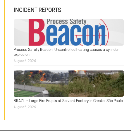
INCIDENT REPORTS
Process Safety Beacon: Uncontrolled heating causes a cylinder
explosion.
August 6, 2026
BRAZIL – Large Fire Erupts at Solvent Factory in Greater São Paulo
August 5, 2026