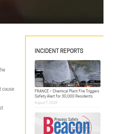
INCIDENT REPORTS
the
ct cause
FRANCE – Chemical Plant Fire Triggers
Safety Alert for 30,000 Residents
August 7, 2026
st