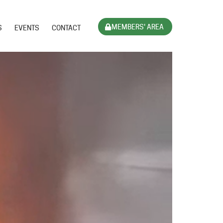
MEMBERS' AREA
S
EVENTS
CONTACT