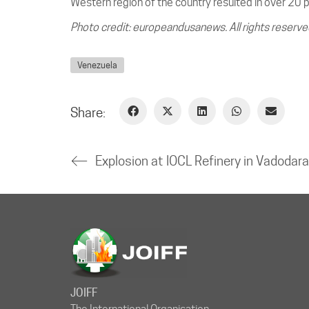
Western region of the country resulted in over 20 
Photo credit: europeandusanews. All rights reserve
Venezuela
Share:
JOIFF