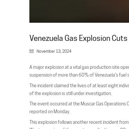
Venezuela Gas Explosion Cuts 
November 13, 2024
A major explosion at a vital gas production site o
suspension of more than 60% of Venezuela’s fuel s
The incident claimed the lives of at least eight indi
of the explosion is still under investigation.
The event occurred at the Muscar Gas Operations C
reported on Monday.
This explosion follows another recent incident from l