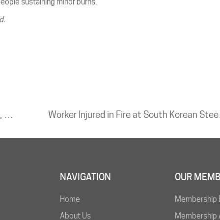
people sustaining minor burns.
d.
Explosion at IOCL Refinery in Vadodara, Gujarat
Worker
NAVIGATION
OUR MEMB
Home
Membership 
About Us
Membership A