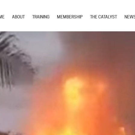
ME
ABOUT
TRAINING
MEMBERSHIP
THE CATALYST
NEW