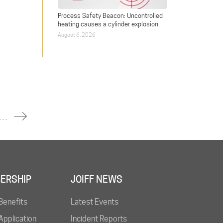
Process Safety Beacon: Uncontrolled
heating causes a cylinder explosion.
August 6, 2026
 Injured in Fire at South Korean Steel Plant
ERSHIP
JOIFF NEWS
Benefits
Latest Events
pplication
Incident Reports