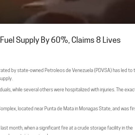
Fuel Supply By 60%, Claims 8 Lives
perated by state-owned Petroleos de Venezuela (PDVSA) has led to 
upply.
viduals, while several others were hospitalized with injuries. The exa
omplex, located near Punta de Mata in Monagas State, and was fir
ast month, when a significant fire at a crude storage facility in the