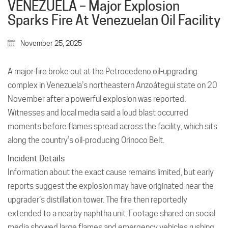
VENEZUELA – Major Explosion
Sparks Fire At Venezuelan Oil Facility
November 25, 2025
A major fire broke out at the Petrocedeno oil-upgrading
complex in Venezuela’s northeastern Anzoátegui state on 20
November after a powerful explosion was reported.
Witnesses and local media said a loud blast occurred
moments before flames spread across the facility, which sits
along the country’s oil-producing Orinoco Belt.
Incident Details
Information about the exact cause remains limited, but early
reports suggest the explosion may have originated near the
upgrader’s distillation tower. The fire then reportedly
extended to a nearby naphtha unit. Footage shared on social
media showed large flames and emergency vehicles rushing