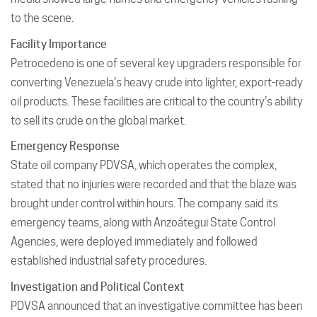
to the scene.
Facility Importance
Petrocedeno is one of several key upgraders responsible for
converting Venezuela’s heavy crude into lighter, export-ready
oil products. These facilities are critical to the country’s ability
to sell its crude on the global market.
Emergency Response
State oil company PDVSA, which operates the complex,
stated that no injuries were recorded and that the blaze was
brought under control within hours. The company said its
emergency teams, along with Anzoátegui State Control
Agencies, were deployed immediately and followed
established industrial safety procedures.
Investigation and Political Context
PDVSA announced that an investigative committee has been