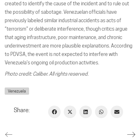
created to identify the cause of the incident and to rule out
the possibility of sabotage. Venezuelan officials have
previously labeled similar industrial accidents as acts of
“terrorism” or deliberate interference, though critics argue
that aging infrastructure, poor maintenance, and chronic
underinvestment are more plausible explanations. According
to PDVSA, the event is not expected to interfere with
Venezuela’s ongoing oil production activities.
Photo credit: Caliber. All rights reserved.
Venezuela
Share: