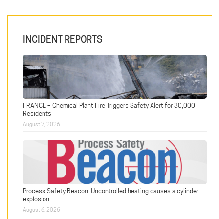
INCIDENT REPORTS
FRANCE – Chemical Plant Fire Triggers Safety Alert for 30,000
Residents
August 7, 2026
Process Safety Beacon: Uncontrolled heating causes a cylinder
explosion.
August 6, 2026