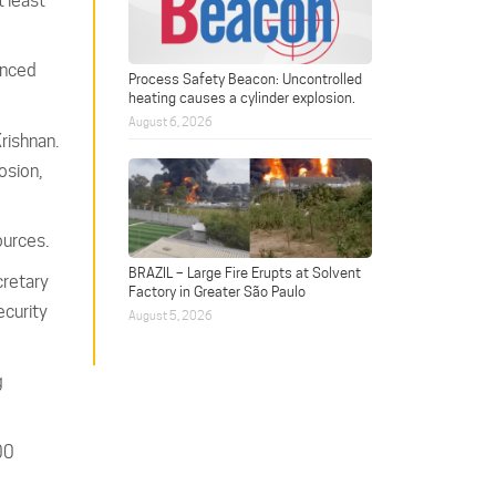
t least
anced
Process Safety Beacon: Uncontrolled
heating causes a cylinder explosion.
August 6, 2026
Krishnan.
osion,
ources.
BRAZIL – Large Fire Erupts at Solvent
cretary
Factory in Greater São Paulo
ecurity
August 5, 2026
g
00