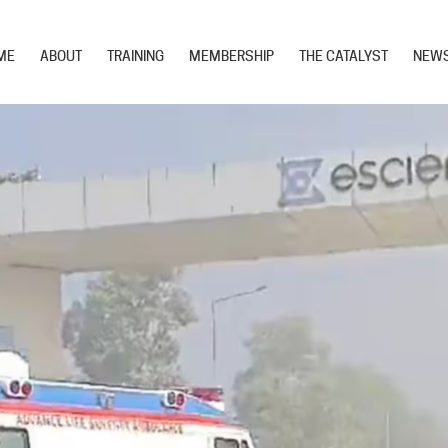
ME
ABOUT
TRAINING
MEMBERSHIP
THE CATALYST
NEW