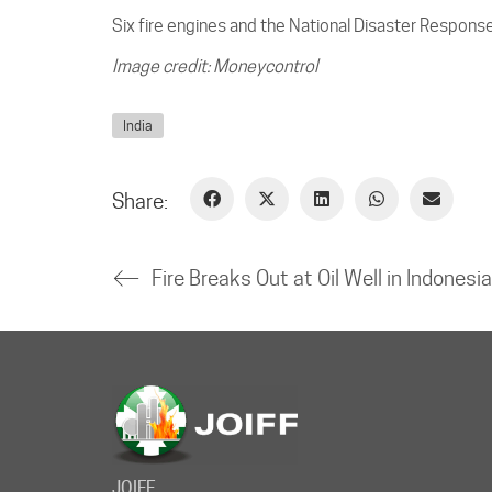
Six fire engines and the National Disaster Respons
Image credit: Moneycontrol
India
Share:
JOIFF