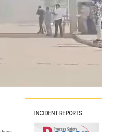
INCIDENT REPORTS