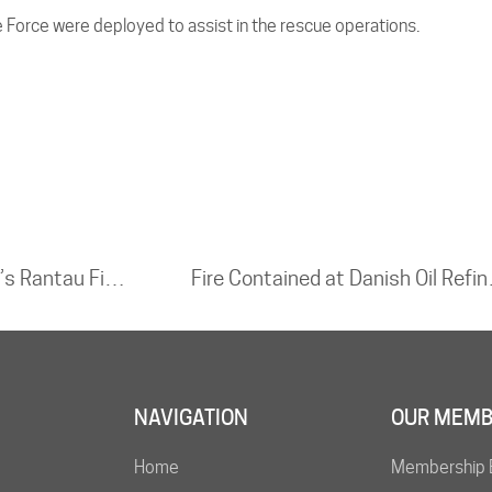
e Force were deployed to assist in the rescue operations.
Fire Breaks Out at Oil Well in Indonesia’s Rantau Field
Fire Co
NAVIGATION
OUR MEMB
Home
Membership 