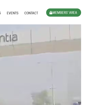
MEMBERS' AREA
S
EVENTS
CONTACT