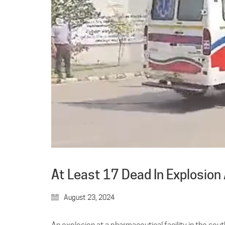
At Least 17 Dead In Explosion
August 23, 2024