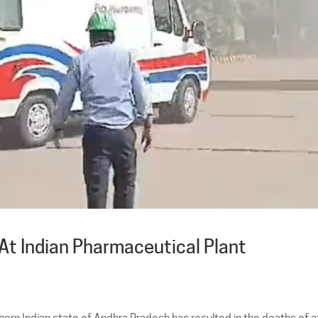
 At Indian Pharmaceutical Plant