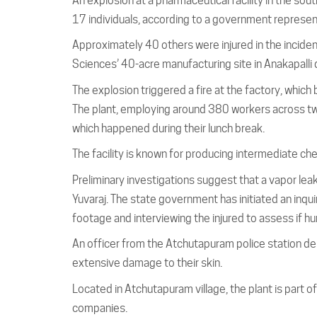
An explosion at a pharmaceutical facility in the sou
17 individuals, according to a government represen
Approximately 40 others were injured in the incid
Sciences’ 40-acre manufacturing site in Anakapalli 
The explosion triggered a fire at the factory, which
The plant, employing around 380 workers across tw
which happened during their lunch break.
The facility is known for producing intermediate ch
Preliminary investigations suggest that a vapor leak
Yuvaraj. The state government has initiated an inqui
footage and interviewing the injured to assess if hu
An officer from the Atchutapuram police station des
extensive damage to their skin.
Located in Atchutapuram village, the plant is part 
companies.