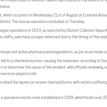
thern Indian state of Andhra Pradesh has resulted in the deaths of a
tative.
ent, which occurred on Wednesday 21st of August at Escientia Adv
district. The rescue operation concluded on Thursday.
 began operations in 2019, as reported by District Collector Vijaya 
o shifts, saw many escape unharmed due to the timing of the expl
emicals and active pharmaceutical ingredients, as per local media s
 led to a chemical reaction, causing the explosion, according to Se
ry to determine the cause of the incident, with officials reviewing s
man error played a role.
cribed the injuries as severe chemical burns, with victims sufferin
of a special economic zone established in 2009, which hosts over 2