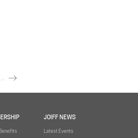
ntained at Danish Oil Refinery
ERSHIP
JOIFF NEWS
Benefits
Latest Events