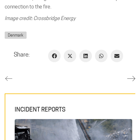
connection to the fire.
Image credit: Crossbridge Energy
Denmark
Share:
INCIDENT REPORTS