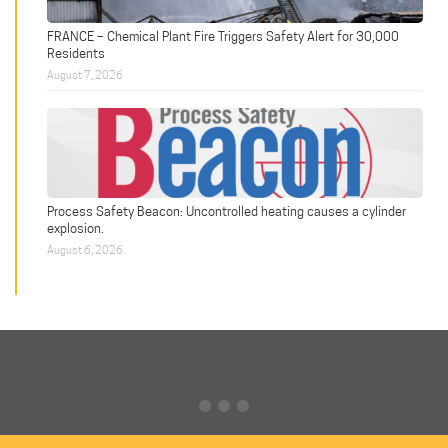
FRANCE – Chemical Plant Fire Triggers Safety Alert for 30,000
Residents
August 7, 2026
Process Safety Beacon: Uncontrolled heating causes a cylinder
explosion.
August 6, 2026