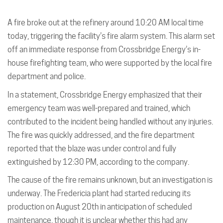
A fire broke out at the refinery around 10:20 AM local time
today, triggering the facility’s fire alarm system. This alarm set
off an immediate response from Crossbridge Energy’s in-
house firefighting team, who were supported by the local fire
department and police.
In a statement, Crossbridge Energy emphasized that their
emergency team was well-prepared and trained, which
contributed to the incident being handled without any injuries.
The fire was quickly addressed, and the fire department
reported that the blaze was under control and fully
extinguished by 12:30 PM, according to the company.
The cause of the fire remains unknown, but an investigation is
underway. The Fredericia plant had started reducing its
production on August 20th in anticipation of scheduled
maintenance, though it is unclear whether this had any