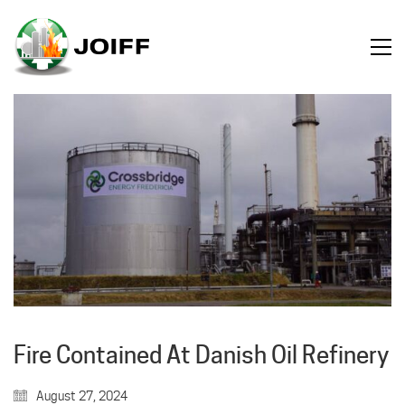
Fire Contained At Danish Oil Refinery
August 27, 2024