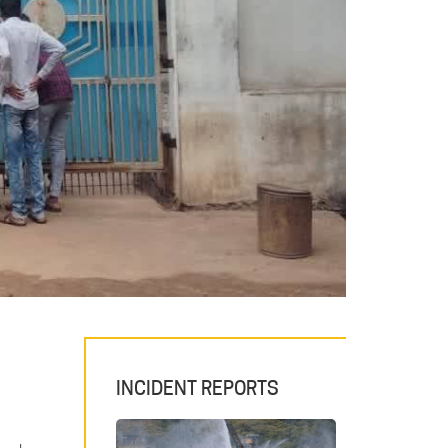
INCIDENT REPORTS