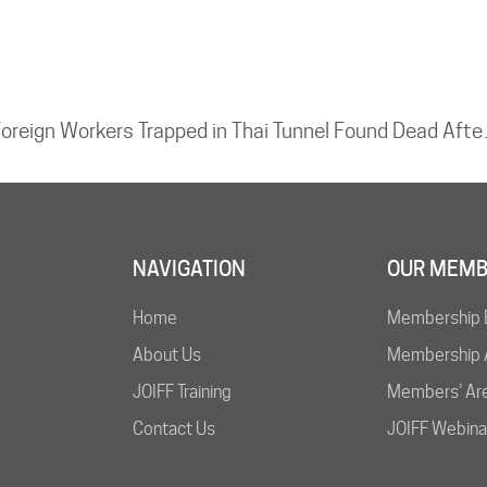
Foreign Worke
NAVIGATION
OUR MEMB
Home
Membership 
About Us
Membership A
JOIFF Training
Members’ Ar
Contact Us
JOIFF Webina