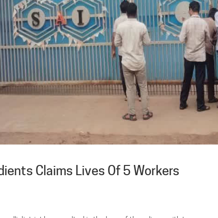
dients Claims Lives Of 5 Workers