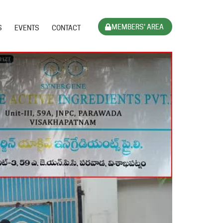
MEMBERS' AREA
S
EVENTS
CONTACT