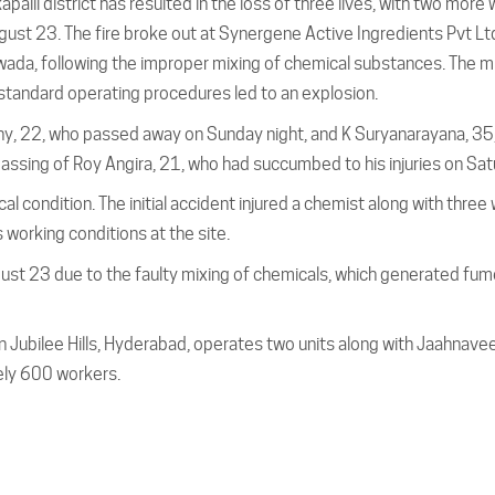
akapalli district has resulted in the loss of three lives, with two more
ugust 23. The fire broke out at Synergene Active Ingredients Pvt Lt
awada, following the improper mixing of chemical substances. The m
standard operating procedures led to an explosion.
thy, 22, who passed away on Sunday night, and K Suryanarayana, 35
ssing of Roy Angira, 21, who had succumbed to his injuries on Sat
cal condition. The initial accident injured a chemist along with three
 working conditions at the site.
ust 23 due to the faulty mixing of chemicals, which generated fu
n Jubilee Hills, Hyderabad, operates two units along with Jaahnavee
ely 600 workers.