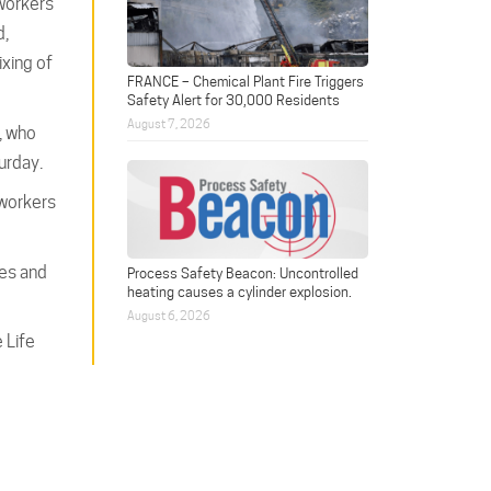
 workers
d,
ixing of
FRANCE – Chemical Plant Fire Triggers
Safety Alert for 30,000 Residents
August 7, 2026
, who
urday.
 workers
mes and
Process Safety Beacon: Uncontrolled
heating causes a cylinder explosion.
August 6, 2026
 Life