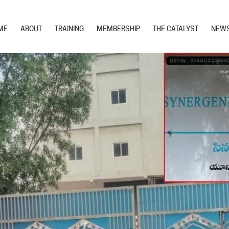
ME
ABOUT
TRAINING
MEMBERSHIP
THE CATALYST
NEW