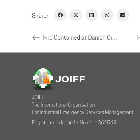
Share:
Fire Contained at Danish Oil Refinery
JOIFF
The International Organisation
For Industrial Emergency Services Management
Registered in Ireland – Number 362542.