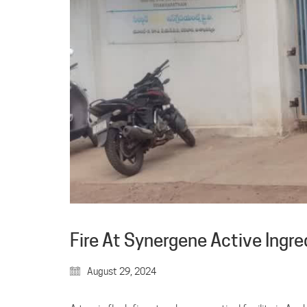
Fire At Synergene Active Ingre
August 29, 2024