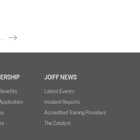
rs Trapped in Thai Tunnel Found Dead After Several Days
ERSHIP
JOIFF NEWS
Benefits
Latest Events
pplication
Incident Reports
ea
Accredited Training Providers
rs
The Catalyst