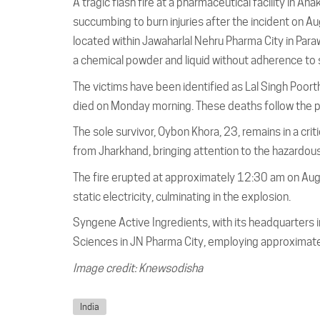
A tragic flash fire at a pharmaceutical facility in An
succumbing to burn injuries after the incident on A
located within Jawaharlal Nehru Pharma City in Par
a chemical powder and liquid without adherence to 
The victims have been identified as Lal Singh Poor
died on Monday morning. These deaths follow the pa
The sole survivor, Oybon Khora, 23, remains in a criti
from Jharkhand, bringing attention to the hazardous
The fire erupted at approximately 12:30 am on Aug
static electricity, culminating in the explosion.
Syngene Active Ingredients, with its headquarters i
Sciences in JN Pharma City, employing approximat
Image credit: Knewsodisha
India