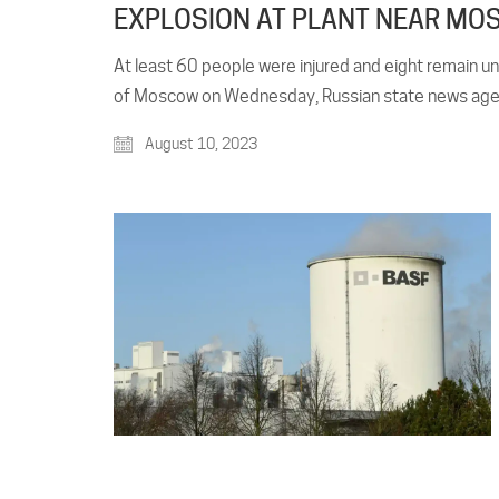
EXPLOSION AT PLANT NEAR MOS
At least 60 people were injured and eight remain un
of Moscow on Wednesday, Russian state news agenc
August 10, 2023