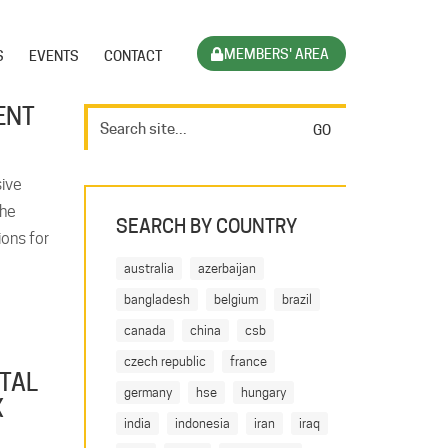
MEMBERS' AREA
S
EVENTS
CONTACT
ENT
ive
the
SEARCH BY COUNTRY
ons for
australia
azerbaijan
bangladesh
belgium
brazil
canada
china
csb
czech republic
france
ATAL
germany
hse
hungary
X
india
indonesia
iran
iraq