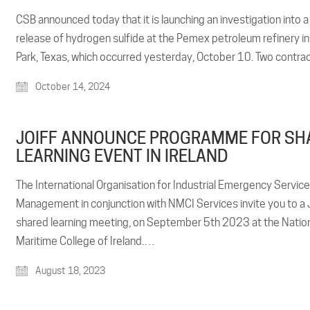
CSB announced today that it is launching an investigation into a 
release of hydrogen sulfide at the Pemex petroleum refinery i
Park, Texas, which occurred yesterday, October 10. Two contr
October 14, 2024
JOIFF ANNOUNCE PROGRAMME FOR SH
LEARNING EVENT IN IRELAND
The International Organisation for Industrial Emergency Servic
Management in conjunction with NMCI Services invite you to a 
shared learning meeting, on September 5th 2023 at the Natio
Maritime College of Ireland.…
August 18, 2023