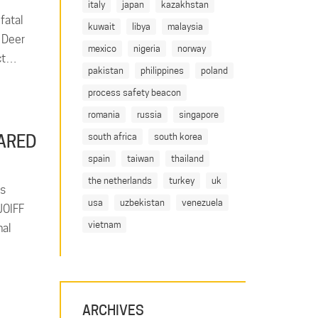
italy
japan
kazakhstan
fatal
kuwait
libya
malaysia
n Deer
mexico
nigeria
norway
act…
pakistan
philippines
poland
process safety beacon
romania
russia
singapore
south africa
south korea
ARED
spain
taiwan
thailand
the netherlands
turkey
uk
es
usa
uzbekistan
venezuela
JOIFF
vietnam
nal
ARCHIVES