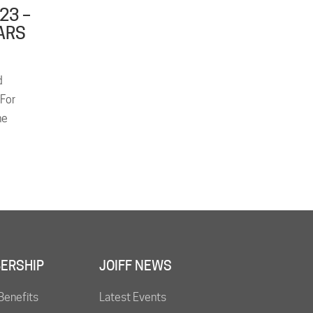
23 –
ARS
d
 For
he
ERSHIP
JOIFF NEWS
Benefits
Latest Events