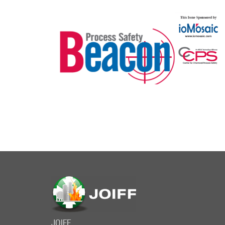
JOIFF