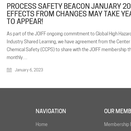
PROCESS SAFETY BEACON JANUARY 20
EFFECTS FROM CHANGES MAY TAKE YE
TO APPEAR!
As part of the JOIFF ongoing commitment to Global High Hazar
Industry Shared Learning, we have agreement from the Center
Chemical Safety (CCPS) to share with the JOIFF membership t
monthly…
January 6, 2023
NAVIGATION
OUR MEMB
Home
Membership 