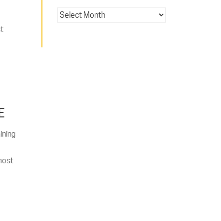
st
E
ining
most