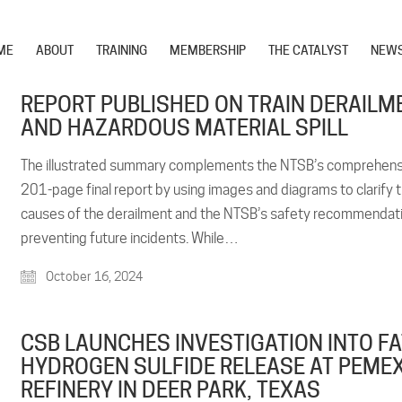
ME
ABOUT
TRAINING
MEMBERSHIP
THE CATALYST
NEW
REPORT PUBLISHED ON TRAIN DERAILM
AND HAZARDOUS MATERIAL SPILL
The illustrated summary complements the NTSB’s comprehens
201-page final report by using images and diagrams to clarify 
causes of the derailment and the NTSB’s safety recommendati
preventing future incidents. While…
October 16, 2024
CSB LAUNCHES INVESTIGATION INTO F
HYDROGEN SULFIDE RELEASE AT PEME
REFINERY IN DEER PARK, TEXAS