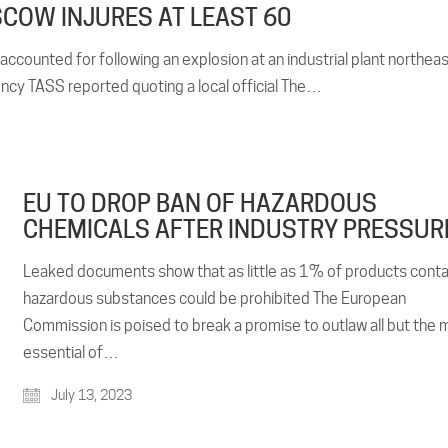
COW INJURES AT LEAST 60
accounted for following an explosion at an industrial plant northea
y TASS reported quoting a local official The…
EU TO DROP BAN OF HAZARDOUS
CHEMICALS AFTER INDUSTRY PRESSUR
Leaked documents show that as little as 1% of products conta
hazardous substances could be prohibited The European
Commission is poised to break a promise to outlaw all but the 
essential of…
July 13, 2023