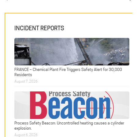
INCIDENT REPORTS
FRANCE – Chemical Plant Fire Triggers Safety Alert for 30,000
Residents
August 7, 2026
Process Safety Beacon: Uncontrolled heating causes a cylinder
explosion.
August 6, 2026