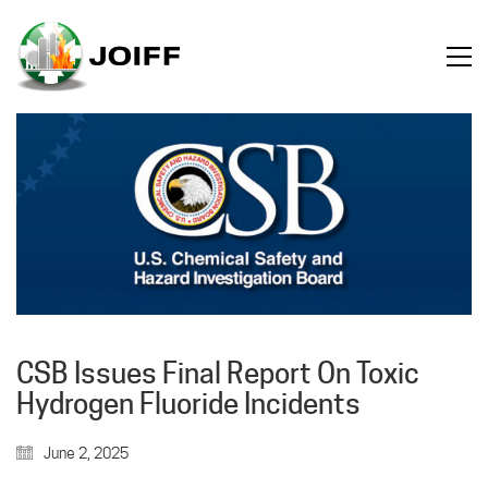
CSB Issues Final Report On Toxic
Hydrogen Fluoride Incidents
June 2, 2025