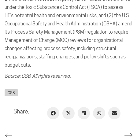
under the Toxic Substances Control Act (TSCA) to assess
HF’s potential health and environmental risks, and (2) the U.S.
Occupational Safety and Health Administration (OSHA) amend
its Process Safety Management (PSM) regulation to require
Management of Change (MOC) reviews for organizational
changes affecting process safety, including structural
reorganizations, staffing changes, and policy shifts such as
budget cuts.
Source: CSB. All rights reserved.
CSB
Share: