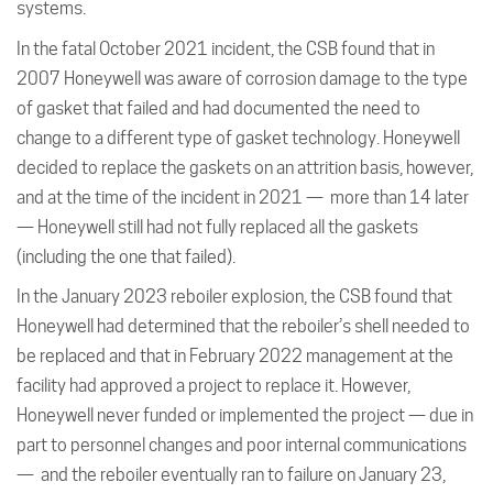
systems.
In the fatal October 2021 incident, the CSB found that in
2007 Honeywell was aware of corrosion damage to the type
of gasket that failed and had documented the need to
change to a different type of gasket technology. Honeywell
decided to replace the gaskets on an attrition basis, however,
and at the time of the incident in 2021 — more than 14 later
— Honeywell still had not fully replaced all the gaskets
(including the one that failed).
In the January 2023 reboiler explosion, the CSB found that
Honeywell had determined that the reboiler’s shell needed to
be replaced and that in February 2022 management at the
facility had approved a project to replace it. However,
Honeywell never funded or implemented the project — due in
part to personnel changes and poor internal communications
— and the reboiler eventually ran to failure on January 23,