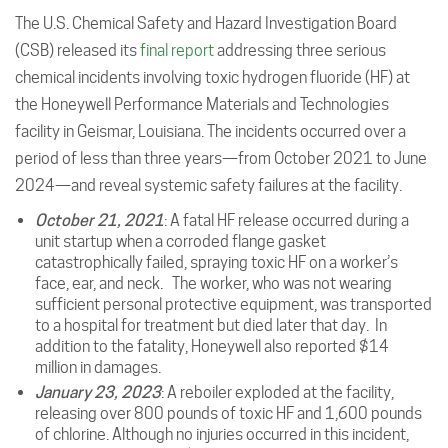
The U.S. Chemical Safety and Hazard Investigation Board
(CSB) released its
final report
addressing three serious
chemical incidents involving toxic hydrogen fluoride (HF) at
the Honeywell Performance Materials and Technologies
facility in Geismar, Louisiana. The incidents occurred over a
period of less than three years—from October 2021 to June
2024—and reveal systemic safety failures at the facility.
October 21, 2021
: A fatal HF release occurred during a
unit startup when a corroded flange gasket
catastrophically failed, spraying toxic HF on a worker’s
face, ear, and neck. The worker, who was not wearing
sufficient personal protective equipment, was transported
to a hospital for treatment but died later that day. In
addition to the fatality, Honeywell also reported $14
million in damages.
January 23, 2023
: A reboiler exploded at the facility,
releasing over 800 pounds of toxic HF and 1,600 pounds
of chlorine. Although no injuries occurred in this incident,