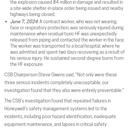
the explosion caused $4 million in damage and resulted in
a site-wide shelter-in-place order being issued and nearby
highways being closed.
June 7, 2024
: A contract worker, who was not wearing
face or respiratory protection, was seriously injured during
maintenance when residual toxic HF was unexpectedly
released from piping and contacted the worker in the face.
The worker was transported to a local hospital, where he
was admitted and spent two days recovering as a result of
his serious injury. He sustained second-degree burns from
the HF exposure.
CSB Chairperson Steve Owens said, “Not only were these
three serious incidents completely unacceptable, our
investigation found that they also were entirely preventable.”
The CSB’s investigation found that repeated failures in
Honeywell’s safety management systems led to the
incidents, including poor hazard identification, inadequate
equipment maintenance, and lapses in critical safety