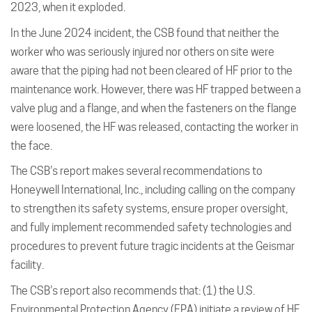
2023, when it exploded.
In the June 2024 incident, the CSB found that neither the
worker who was seriously injured nor others on site were
aware that the piping had not been cleared of HF prior to the
maintenance work. However, there was HF trapped between a
valve plug and a flange, and when the fasteners on the flange
were loosened, the HF was released, contacting the worker in
the face.
The CSB’s report makes several recommendations to
Honeywell International, Inc., including calling on the company
to strengthen its safety systems, ensure proper oversight,
and fully implement recommended safety technologies and
procedures to prevent future tragic incidents at the Geismar
facility.
The CSB’s report also recommends that: (1) the U.S.
Environmental Protection Agency (EPA) initiate a review of HF