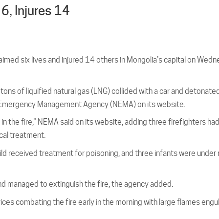
 6, Injures 14
laimed six lives and injured 14 others in Mongolia’s capital on Wedn
ons of liquified natural gas (LNG) collided with a car and detonated
al Emergency Management Agency (NEMA) on its website.
in the fire,” NEMA said on its website, adding three firefighters had
cal treatment.
child received treatment for poisoning, and three infants were under
 managed to extinguish the fire, the agency added.
 combating the fire early in the morning with large flames engul