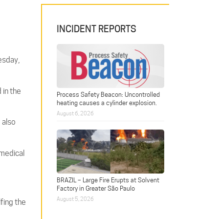
INCIDENT REPORTS
esday,
 in the
Process Safety Beacon: Uncontrolled
heating causes a cylinder explosion.
August 6, 2026
 also
 medical
BRAZIL – Large Fire Erupts at Solvent
Factory in Greater São Paulo
August 5, 2026
fing the