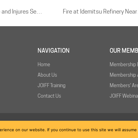
Roof Collapse at Delhi Airport Kills One and Injures Several Following Heavy Rains
Fire at
NAVIGATION
OUR MEMB
Home
Membership 
About Us
Membership A
JOIFF Training
Members’ Ar
Contact Us
JOIFF Webina
ience on our website. If you continue to use this site we will assume t