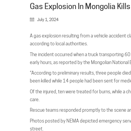
Gas Explosion In Mongolia Kills
July 1, 2024
A gas explosion resulting from a vehicle accident c
according to local authorities.
The incident occurred when a truck transporting 60 t
early hours, as reported by the Mongolian Nation
“According to preliminary results, three people died 
been killed while 14 people had been sent for medi
Of the injured, ten were treated for burns, while a 
care.
Rescue teams responded promptly to the scene and
Photos posted by NEMA depicted emergency services
street.