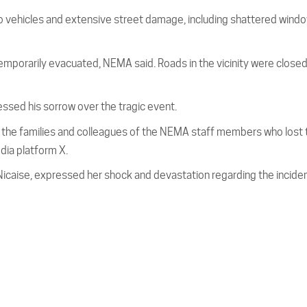
 vehicles and extensive street damage, including shattered windo
mporarily evacuated, NEMA said. Roads in the vicinity were closed
sed his sorrow over the tragic event.
o the families and colleagues of the NEMA staff members who lost 
edia platform X.
Nicaise, expressed her shock and devastation regarding the inciden