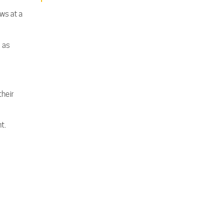
ws at a
 as
their
t.