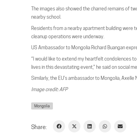
The images also showed the charred remains of two
nearby school.
Residents from a nearby apartment building were te
cleanup operations were underway.
US Ambassador to Mongolia Richard Buangan expres
“I would like to extend my heartfelt condolences t
lives in this devastating event,” he said on social m
Similarly, the EU’s ambassador to Mongolia, Axelle 
Image credit: AFP
Mongolia
Share: