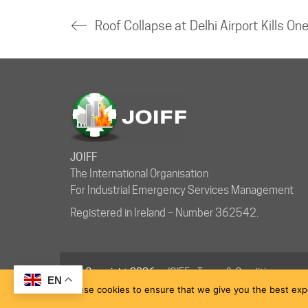
JOIFF
The International Organisation
For Industrial Emergency Services Management
Registered in Ireland – Number 362542.
© Copyright 2026 ·
JOIFF
-
Terms & Conditions
EN
We use cookies to ensure that we give you the best exper