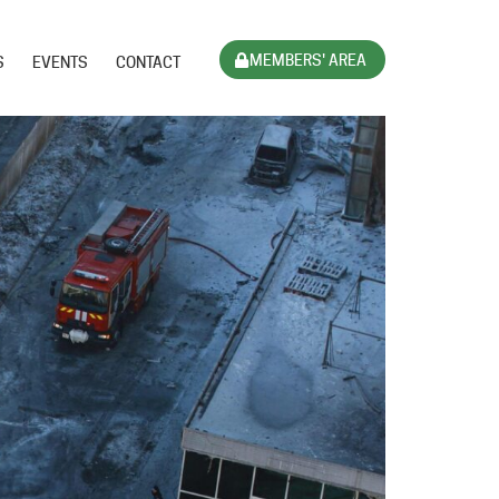
MEMBERS' AREA
S
EVENTS
CONTACT