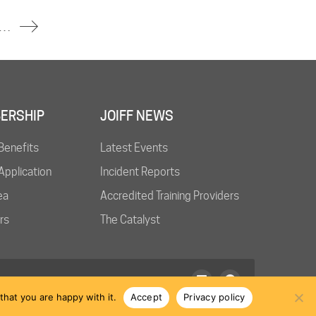
 Idemitsu Refinery Near Tokyo Injures One
ERSHIP
JOIFF NEWS
Benefits
Latest Events
pplication
Incident Reports
ea
Accredited Training Providers
rs
The Catalyst
hat you are happy with it.
Accept
Privacy policy