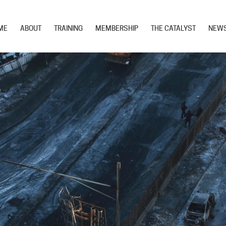
ME
ABOUT
TRAINING
MEMBERSHIP
THE CATALYST
NEW