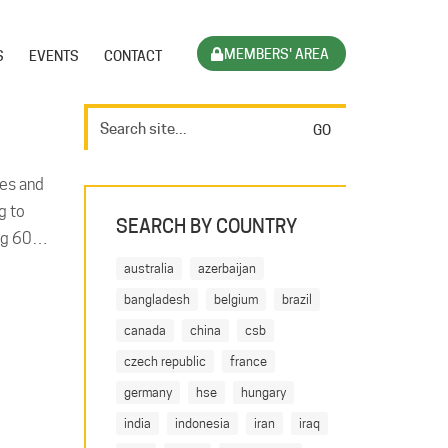
MEMBERS' AREA
S
EVENTS
CONTACT
ves and
g to
SEARCH BY COUNTRY
ting 60…
australia
azerbaijan
bangladesh
belgium
brazil
canada
china
csb
czech republic
france
germany
hse
hungary
india
indonesia
iran
iraq