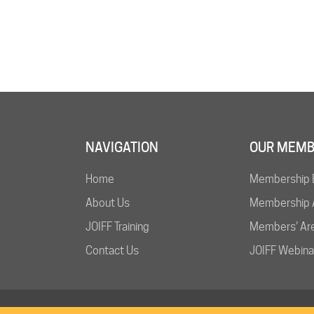
NAVIGATION
OUR MEMB
Home
Membership 
About Us
Membership A
JOIFF Training
Members’ Ar
Contact Us
JOIFF Webina