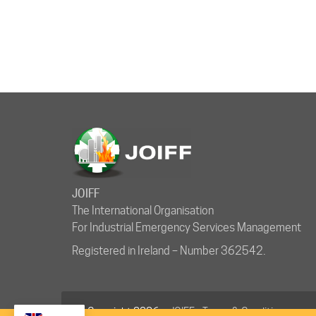
JOIFF
The International Organisation
For Industrial Emergency Services Management
Registered in Ireland – Number 362542.
© Copyright 2026 ·
JOIFF
-
Terms & Conditions