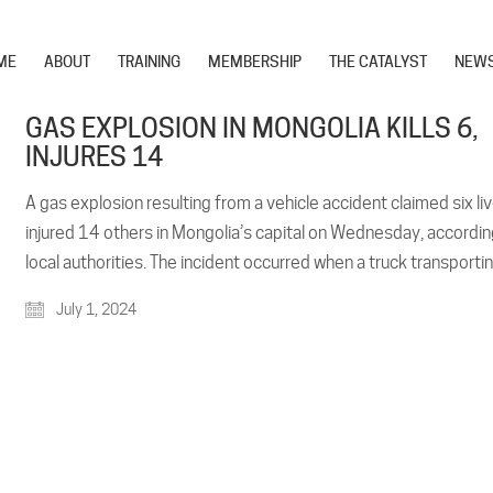
ME
ABOUT
TRAINING
MEMBERSHIP
THE CATALYST
NEW
GAS EXPLOSION IN MONGOLIA KILLS 6,
INJURES 14
A gas explosion resulting from a vehicle accident claimed six li
injured 14 others in Mongolia’s capital on Wednesday, accordin
local authorities. The incident occurred when a truck transpor
July 1, 2024