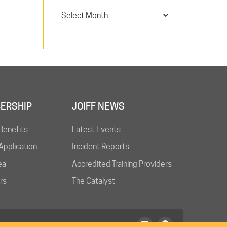
ERSHIP
JOIFF NEWS
Benefits
Latest Events
pplication
Incident Reports
ea
Accredited Training Providers
rs
The Catalyst