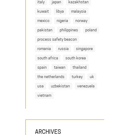
italy
japan
kazakhstan
kuwait
libya
malaysia
mexico
nigeria
norway
pakistan
philippines
poland
process safety beacon
romania
russia
singapore
south africa
south korea
spain
taiwan
thailand
the netherlands
turkey
uk
usa
uzbekistan
venezuela
vietnam
ARCHIVES