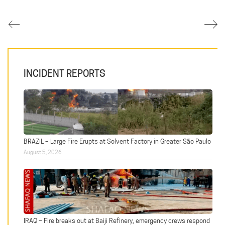
INCIDENT REPORTS
BRAZIL – Large Fire Erupts at Solvent Factory in Greater São Paulo
August 5, 2026
IRAQ – Fire breaks out at Baiji Refinery, emergency crews respond