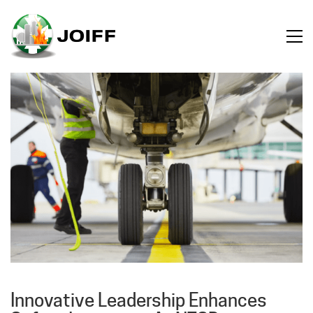
Innovative Leadership Enhances