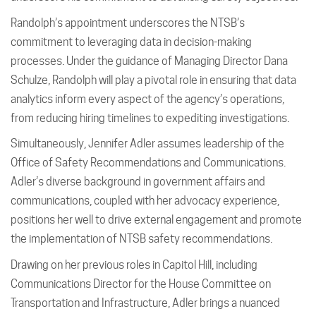
Randolph’s appointment underscores the NTSB’s
commitment to leveraging data in decision-making
processes. Under the guidance of Managing Director Dana
Schulze, Randolph will play a pivotal role in ensuring that data
analytics inform every aspect of the agency’s operations,
from reducing hiring timelines to expediting investigations.
Simultaneously, Jennifer Adler assumes leadership of the
Office of Safety Recommendations and Communications.
Adler’s diverse background in government affairs and
communications, coupled with her advocacy experience,
positions her well to drive external engagement and promote
the implementation of NTSB safety recommendations.
Drawing on her previous roles in Capitol Hill, including
Communications Director for the House Committee on
Transportation and Infrastructure, Adler brings a nuanced