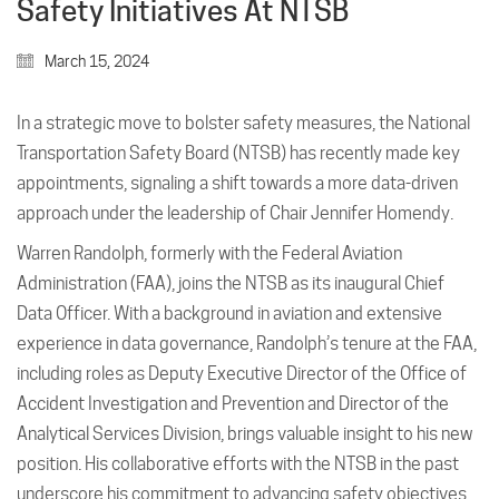
Safety Initiatives At NTSB
March 15, 2024
In a strategic move to bolster safety measures, the National
Transportation Safety Board (NTSB) has recently made key
appointments, signaling a shift towards a more data-driven
approach under the leadership of Chair Jennifer Homendy.
Warren Randolph, formerly with the Federal Aviation
Administration (FAA), joins the NTSB as its inaugural Chief
Data Officer. With a background in aviation and extensive
experience in data governance, Randolph’s tenure at the FAA,
including roles as Deputy Executive Director of the Office of
Accident Investigation and Prevention and Director of the
Analytical Services Division, brings valuable insight to his new
position. His collaborative efforts with the NTSB in the past
underscore his commitment to advancing safety objectives.