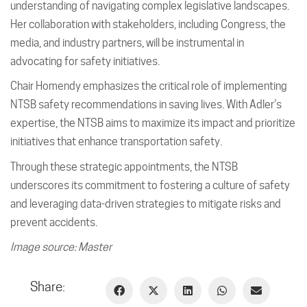
understanding of navigating complex legislative landscapes.
Her collaboration with stakeholders, including Congress, the
media, and industry partners, will be instrumental in
advocating for safety initiatives.
Chair Homendy emphasizes the critical role of implementing
NTSB safety recommendations in saving lives. With Adler’s
expertise, the NTSB aims to maximize its impact and prioritize
initiatives that enhance transportation safety.
Through these strategic appointments, the NTSB
underscores its commitment to fostering a culture of safety
and leveraging data-driven strategies to mitigate risks and
prevent accidents.
Image source: Master
Share: