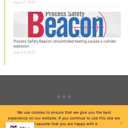
August 7, 2026
Process Safety Beacon: Uncontrolled heating causes a cylinder
explosion.
August 6, 2026
We use cookies to ensure that we give you the best
experience on our website. If you continue to use this site we
will assume that you are happy with it.