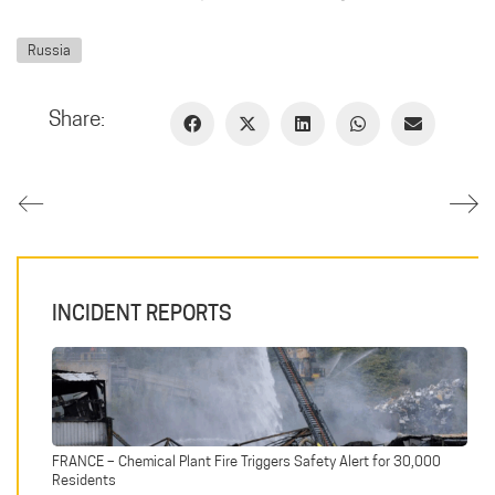
Russia
Share:
INCIDENT REPORTS
FRANCE – Chemical Plant Fire Triggers Safety Alert for 30,000
Residents