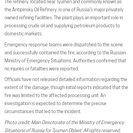
The refinery, located near Tyumen and commonly known as
the Antipinsky Oil Refinery, is one of Russia’s major privately
owned refining facilities. The plant plays an important role in
processing crude oil and supplying petroleum products to
domestic markets.
Emergency response teams were dispatched to the scene
and successfully contained the fire, according to the Russian
Ministry of Emergency Situations. Authorities confirmed that
no injuries or fatalities were reported.
Officials have not released detailed information regarding the
extent of the damage, though initial reports indicated that the
fire was limited to the affected processing unit. An
investigation is expected to determine the precise
circumstances that led to the incident.
Photo credit: Main Directorate of the Ministry of Emergency
Situations of Russia for Tyumen Oblast. All rights reserved.