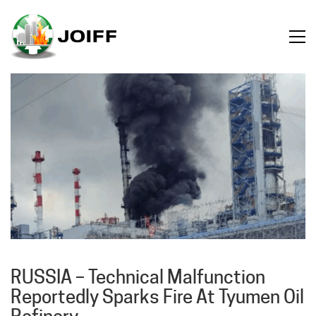
RUSSIA – Technical Malfunction
Reportedly Sparks Fire At Tyumen Oil