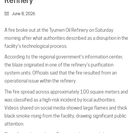
Refinery
June 8, 2026
A fire broke out at the Tyumen Oil Refinery on Saturday
morning after what authorities described as a disruption in the
facility’s technological process.
According to the regional government’s information center,
the blaze originated in one of the refinery’s purification
system units. Officials said that the fire resulted from an
operational issue within the refinery.
The fire spread across approximately 100 square meters and
was classified as a high-risk incident by local authorities.
Videos shared on social media showed large flames and thick
black smoke rising from the facility, drawing significant public
attention.