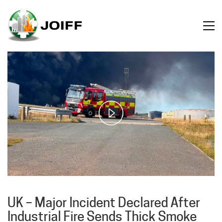
Play
Video
UK – Major Incident Declared After
Industrial Fire Sends Thick Smoke