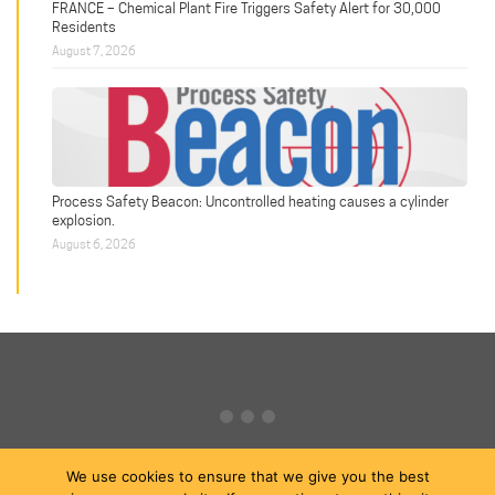
FRANCE – Chemical Plant Fire Triggers Safety Alert for 30,000
Residents
August 7, 2026
Process Safety Beacon: Uncontrolled heating causes a cylinder
explosion.
August 6, 2026
We use cookies to ensure that we give you the best