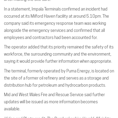
In a statement, Impala Terminals confirmed an incident had
occurred at its Milford Haven facility at around 5.10pm. The
company said its emergency response team was working
alongside the emergency services and confirmed that all
employees and contractors had been accounted for.
The operator added that its priority remained the safety of its
workforce, the surrounding community and the environment,
saying it would provide further information when appropriate.
The terminal, formerly operated by Puma Energy, is located on
the site of a former oil refinery and serves as a storage and
distribution hub for petroleum and hydrocarbon products.
Mid and West Wales Fire and Rescue Service said further
updates will be issued as more information becomes
available.