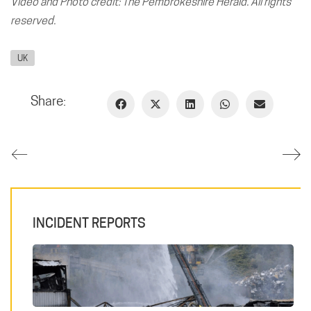
Video and Photo credit: The Pembrokeshire Herald. All rights
reserved.
UK
Share:
INCIDENT REPORTS