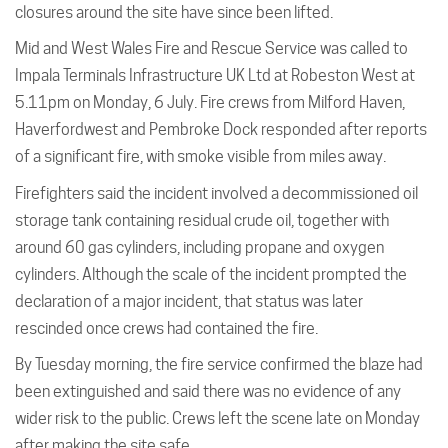
closures around the site have since been lifted.
Mid and West Wales Fire and Rescue Service was called to
Impala Terminals Infrastructure UK Ltd at Robeston West at
5.11pm on Monday, 6 July. Fire crews from Milford Haven,
Haverfordwest and Pembroke Dock responded after reports
of a significant fire, with smoke visible from miles away.
Firefighters said the incident involved a decommissioned oil
storage tank containing residual crude oil, together with
around 60 gas cylinders, including propane and oxygen
cylinders. Although the scale of the incident prompted the
declaration of a major incident, that status was later
rescinded once crews had contained the fire.
By Tuesday morning, the fire service confirmed the blaze had
been extinguished and said there was no evidence of any
wider risk to the public. Crews left the scene late on Monday
after making the site safe.