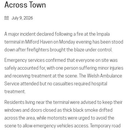
Across Town
July 9, 2026
A major incident declared following a fire at the Impala
terminal in Milford Haven on Monday evening has been stood
down after firefighters brought the blaze under control.
Emergency services confirmed that everyone on site was
safely accounted for, with one person suffering minor injuries
and receiving treatment at the scene. The Welsh Ambulance
Service attended but no casualties required hospital
treatment.
Residents living near the terminal were advised to keep their
windows and doors closed as thick black smoke drifted
across the area, while motorists were urged to avoid the
scene to allow emergency vehicles access. Temporary road