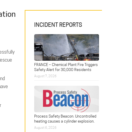
ation
INCIDENT REPORTS
essfully
 Rescue
FRANCE – Chemical Plant Fire Triggers
Safety Alert for 30,000 Residents
August 7, 2026
and
 have
r
Process Safety Beacon: Uncontrolled
heating causes a cylinder explosion.
August 6, 2026