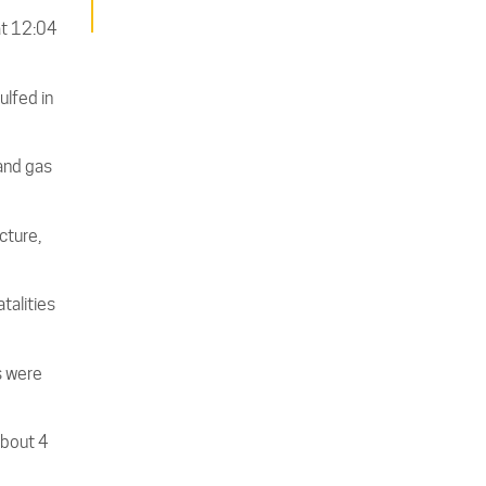
at 12:04
ulfed in
and gas
cture,
atalities
s were
about 4