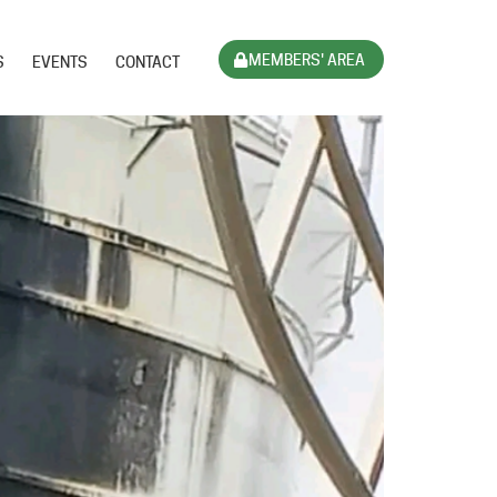
MEMBERS' AREA
S
EVENTS
CONTACT