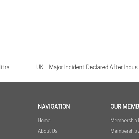
CHINA – Vehicle Carrying Ammonium Nitrate Explodes After Highway Crash, Two Killed
UK – Major Incide
NAVIGATION
OUR MEMB
Home
Membership 
About Us
Membership A