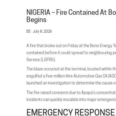
NIGERIA – Fire Contained At Bo
Begins
July 8, 2026
A fire that broke out on Friday at the Bono Energy 
contained before it could spread to neighbouring p
Service (LSFRS).
The blaze occurred at the terminal, located withi
engulfed a five-million-litre Automotive Gas Oil (A
launched an investigation to determine the cause of
The fire raised concerns due to Apapa’s concentration
incidents can quickly escalate into major emergenc
EMERGENCY RESPONSE