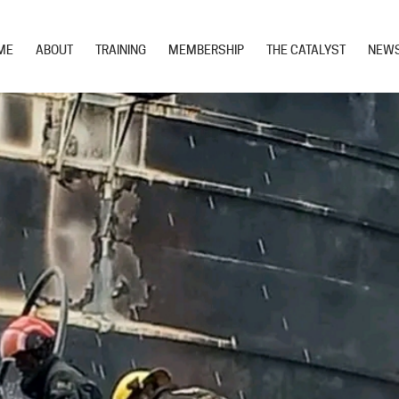
ME
ABOUT
TRAINING
MEMBERSHIP
THE CATALYST
NEW