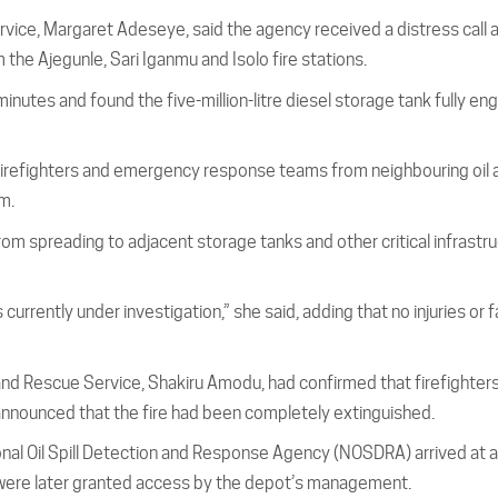
rvice, Margaret Adeseye, said the agency received a distress call 
the Ajegunle, Sari Iganmu and Isolo fire stations.
nutes and found the five-million-litre diesel storage tank fully eng
firefighters and emergency response teams from neighbouring oil 
m.
rom spreading to adjacent storage tanks and other critical infrastru
currently under investigation,” she said, adding that no injuries or f
 and Rescue Service, Shakiru Amodu, had confirmed that firefighter
 announced that the fire had been completely extinguished.
ional Oil Spill Detection and Response Agency (NOSDRA) arrived at 
ey were later granted access by the depot’s management.