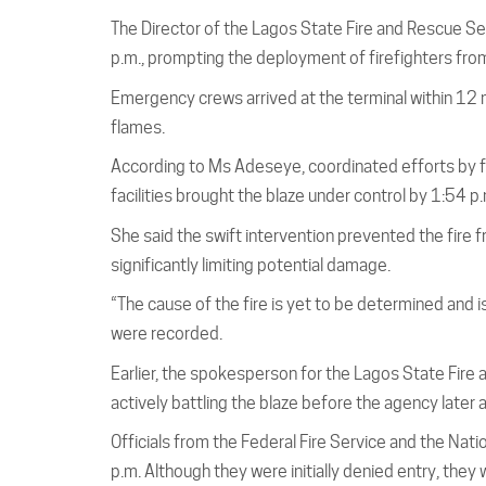
The Director of the Lagos State Fire and Rescue Se
p.m., prompting the deployment of firefighters from 
Emergency crews arrived at the terminal within 12 mi
flames.
According to Ms Adeseye, coordinated efforts by 
facilities brought the blaze under control by 1:54 p.
She said the swift intervention prevented the fire f
significantly limiting potential damage.
“The cause of the fire is yet to be determined and is 
were recorded.
Earlier, the spokesperson for the Lagos State Fire
actively battling the blaze before the agency later
Officials from the Federal Fire Service and the Nat
p.m. Although they were initially denied entry, th