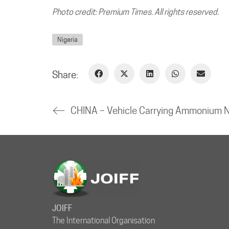
Photo credit: Premium Times. All rights reserved.
Nigeria
Share:
JOIFF
The International Organisation