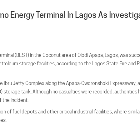
no Energy Terminal In Lagos As Investig
Terminal (BEST) in the Coconut area of Olodi Apapa, Lagos, was succ
etroleum storage facilities, according to the Lagos State Fire and
n the Ibru Jetty Complex along the Apapa-Oworonshoki Expressway, 
GO) storage tank. Although no casualties were recorded, authorities
 the incident.
 of fuel depots and other critical industrial facilities, where simila
ies.