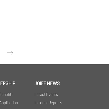
nt Declared After Industrial Fire Sends Thick Smoke Across Town
ERSHIP
JOIFF NEWS
Benefits
Latest Events
pplication
Incident Reports